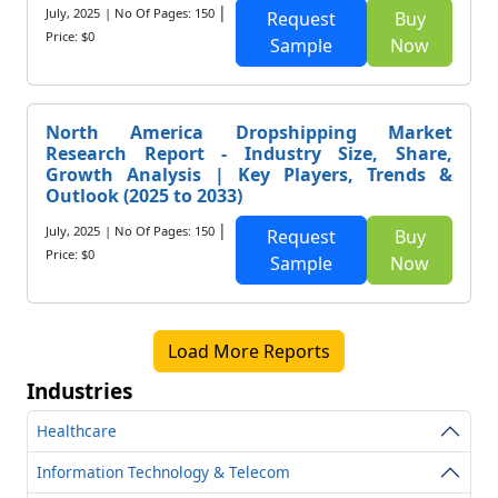
|
July, 2025
| No Of Pages: 150
Request
Buy
Price: $0
Sample
Now
North America Dropshipping Market
Research Report - Industry Size, Share,
Growth Analysis | Key Players, Trends &
Outlook (2025 to 2033)
|
July, 2025
| No Of Pages: 150
Request
Buy
Price: $0
Sample
Now
Load More Reports
Industries
Healthcare
Information Technology & Telecom