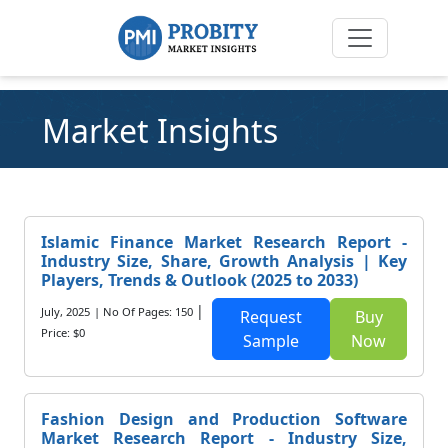
Market Insights
Islamic Finance Market Research Report -
Industry Size, Share, Growth Analysis | Key
Players, Trends & Outlook (2025 to 2033)
|
July, 2025
| No Of Pages: 150
Request
Buy
Price: $0
Sample
Now
Fashion Design and Production Software
Market Research Report - Industry Size,