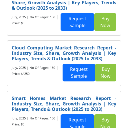
Share, Growth Analysis | Key Players, Trends
& Outlook (2025 to 2033)
|
July, 2025
| No Of Pages: 150
Request
Buy
Price: $0
Sample
Now
Cloud Computing Market Research Report -
Industry Size, Share, Growth Analysis | Key
Players, Trends & Outlook (2025 to 2033)
|
July, 2025
| No Of Pages: 150
Request
Buy
Price: $4250
Sample
Now
Smart Homes Market Research Report -
Industry Size, Share, Growth Analysis | Key
Players, Trends & Outlook (2025 to 2033)
|
July, 2025
| No Of Pages: 150
Request
Buy
Price: $0
Sample
Now