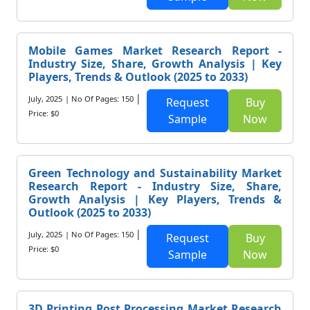
Mobile Games Market Research Report -
Industry Size, Share, Growth Analysis | Key
Players, Trends & Outlook (2025 to 2033)
|
July, 2025
| No Of Pages: 150
Request
Buy
Price: $0
Sample
Now
Green Technology and Sustainability Market
Research Report - Industry Size, Share,
Growth Analysis | Key Players, Trends &
Outlook (2025 to 2033)
|
July, 2025
| No Of Pages: 150
Request
Buy
Price: $0
Sample
Now
3D Printing Post Processing Market Research