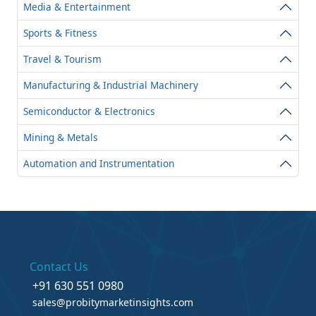
Media & Entertainment
Sports & Fitness
Travel & Tourism
Manufacturing & Industrial Machinery
Semiconductor & Electronics
Mining & Metals
Automation and Instrumentation
Contact Us
+91 630 551 0980
sales@probitymarketinsights.com