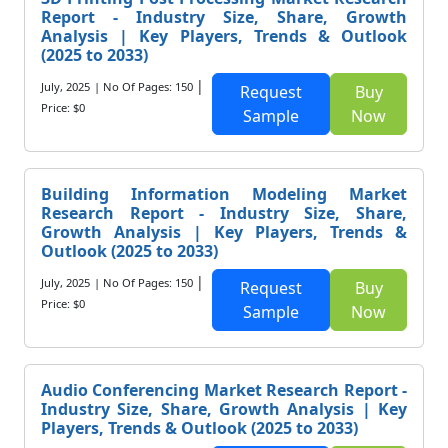
Report - Industry Size, Share, Growth
Analysis | Key Players, Trends & Outlook
(2025 to 2033)
|
July, 2025
| No Of Pages: 150
Request
Buy
Price: $0
Sample
Now
Building Information Modeling Market
Research Report - Industry Size, Share,
Growth Analysis | Key Players, Trends &
Outlook (2025 to 2033)
|
July, 2025
| No Of Pages: 150
Request
Buy
Price: $0
Sample
Now
Audio Conferencing Market Research Report -
Industry Size, Share, Growth Analysis | Key
Players, Trends & Outlook (2025 to 2033)