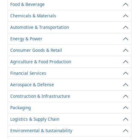
Food & Beverage
Chemicals & Materials
Automotive & Transportation
Energy & Power
Consumer Goods & Retail
Agriculture & Food Production
Financial Services
Aerospace & Defense
Construction & Infrastructure
Packaging
Logistics & Supply Chain
Environmental & Sustainability