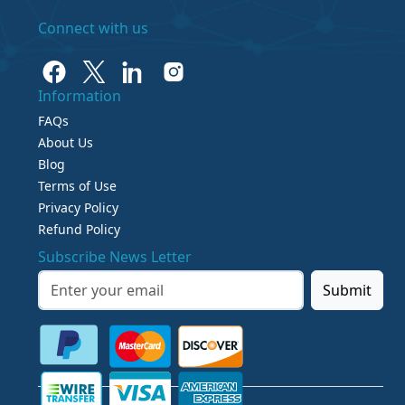
Connect with us
Information
FAQs
About Us
Blog
Terms of Use
Privacy Policy
Refund Policy
Subscribe News Letter
Submit