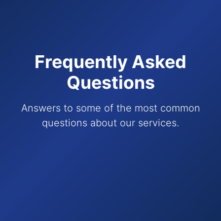
Frequently Asked
Questions
Answers to some of the most common
questions about our services.