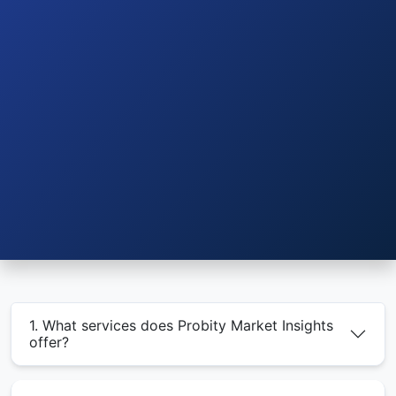
1. What services does Probity Market Insights
offer?