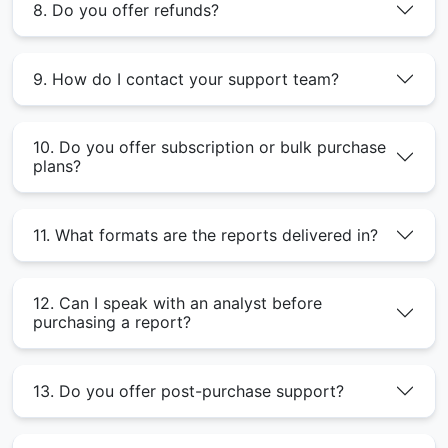
8. Do you offer refunds?
9. How do I contact your support team?
10. Do you offer subscription or bulk purchase
plans?
11. What formats are the reports delivered in?
12. Can I speak with an analyst before
purchasing a report?
13. Do you offer post-purchase support?