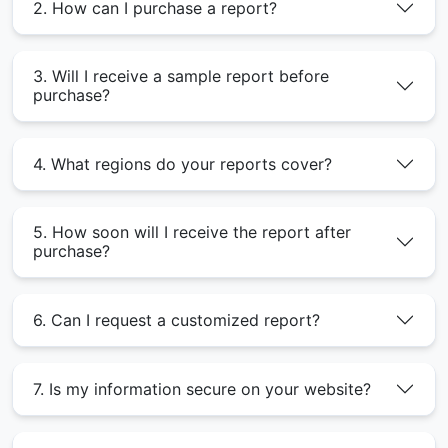
2. How can I purchase a report?
3. Will I receive a sample report before
purchase?
4. What regions do your reports cover?
5. How soon will I receive the report after
purchase?
6. Can I request a customized report?
7. Is my information secure on your website?