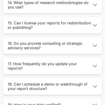
14. What types of research methodologies do
you use?
15. Can I license your reports for redistribution
or publishing?
16. Do you provide consulting or strategic
advisory services?
17. How frequently do you update your
reports?
18. Can I schedule a demo or walkthrough of
your report structure?
19. How is your data verified?