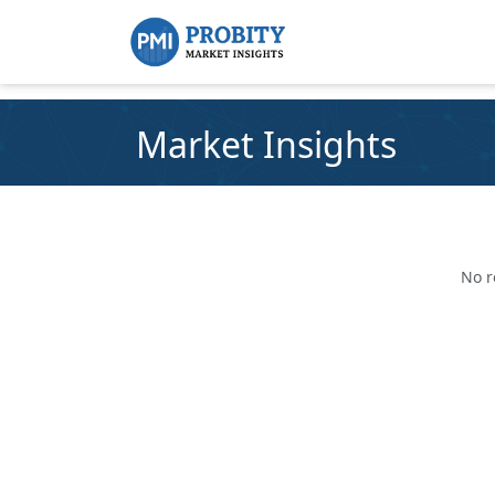
Market Insights
No r