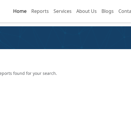
Home
Home
Reports
Reports
Services
Services
About Us
About Us
Blogs
Blogs
Conta
Conta
eports found for your search.