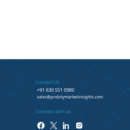
Contact Us
+91 630 551 0980
sales@probitymarketinsights.com
Connect with us