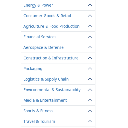
Energy & Power
Consumer Goods & Retail
Agriculture & Food Production
Financial Services
Aerospace & Defense
Construction & Infrastructure
Packaging
Logistics & Supply Chain
Environmental & Sustainability
Media & Entertainment
Sports & Fitness
Travel & Tourism