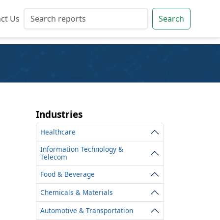
ct Us
ct Us
Search
Search
Industries
Healthcare
Information Technology &
Telecom
Food & Beverage
Chemicals & Materials
Automotive & Transportation