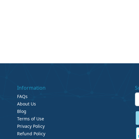
Information
S
FAQs
About Us
Blog
Terms of Use
Privacy Policy
Refund Policy