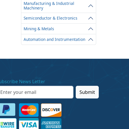
Manufacturing & Industrial
Machinery
Semiconductor & Electronics
Mining & Metals
Automation and Instrumentation
ubscribe News Letter
Submit