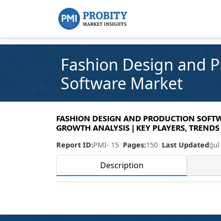
Fashion Design and P
Software Market
FASHION DESIGN AND PRODUCTION SOFTWA
GROWTH ANALYSIS | KEY PLAYERS, TRENDS 
Report ID:
PMI- 15
|
Pages:
150
|
Last Updated:
Jul
Description