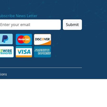
ubscribe News Letter
Submit
ions