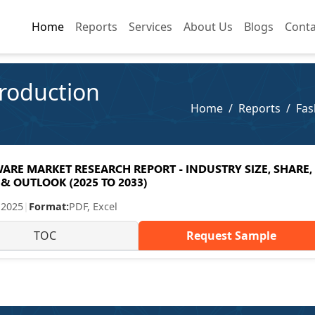
Home
Home
Reports
Reports
Services
Services
About Us
About Us
Blogs
Blogs
Conta
Conta
roduction
Home
Reports
Fas
RE MARKET RESEARCH REPORT - INDUSTRY SIZE, SHARE,
& OUTLOOK (2025 TO 2033)
 2025
|
Format:
PDF, Excel
TOC
Request Sample