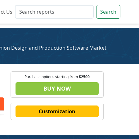
ct Us
ct Us
Search
Search
hion Design and Production Software Market
Purchase options starting from
$2500
BUY NOW
Customization