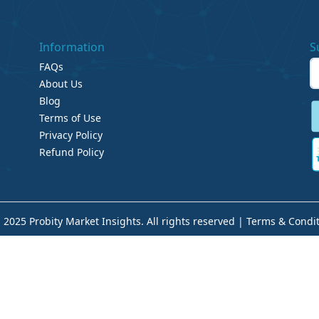
Information
S
FAQs
About Us
Blog
Terms of Use
Privacy Policy
Refund Policy
 2025 Probity Market Insights. All rights reserved |
Terms & Condit