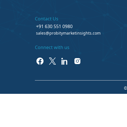
Contact Us
+91 630 551 0980
sales@probitymarketinsights.com
Connect with us
©