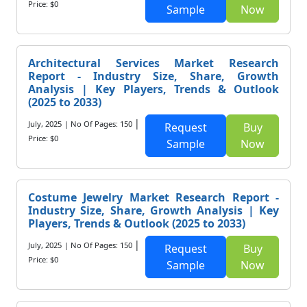
Price: $0
Sample
Now
Architectural Services Market Research
Report - Industry Size, Share, Growth
Analysis | Key Players, Trends & Outlook
(2025 to 2033)
|
July, 2025
| No Of Pages: 150
Request
Buy
Price: $0
Sample
Now
Costume Jewelry Market Research Report -
Industry Size, Share, Growth Analysis | Key
Players, Trends & Outlook (2025 to 2033)
|
July, 2025
| No Of Pages: 150
Request
Buy
Price: $0
Sample
Now