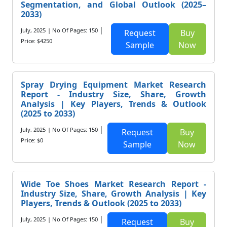
Segmentation, and Global Outlook (2025–
2033)
|
July, 2025
| No Of Pages: 150
Request
Buy
Price: $4250
Sample
Now
Spray Drying Equipment Market Research
Report - Industry Size, Share, Growth
Analysis | Key Players, Trends & Outlook
(2025 to 2033)
|
July, 2025
| No Of Pages: 150
Request
Buy
Price: $0
Sample
Now
Wide Toe Shoes Market Research Report -
Industry Size, Share, Growth Analysis | Key
Players, Trends & Outlook (2025 to 2033)
|
July, 2025
| No Of Pages: 150
Request
Buy