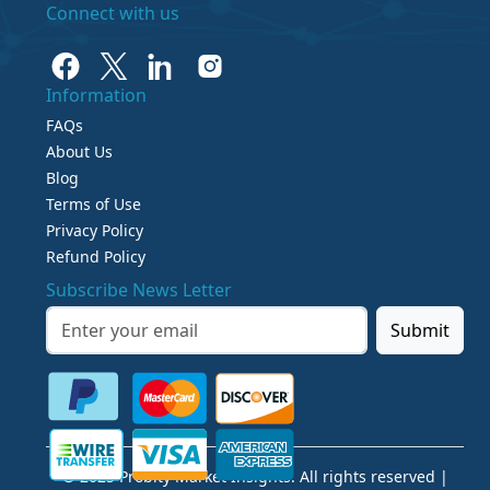
Connect with us
Information
FAQs
About Us
Blog
Terms of Use
Privacy Policy
Refund Policy
Subscribe News Letter
Submit
© 2025 Probity Market Insights. All rights reserved |