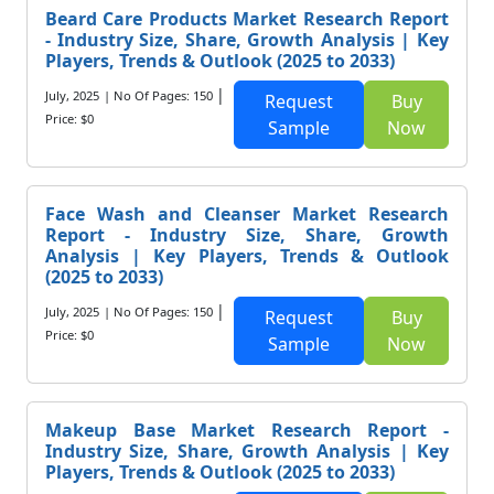
Beard Care Products Market Research Report
- Industry Size, Share, Growth Analysis | Key
Players, Trends & Outlook (2025 to 2033)
|
July, 2025
| No Of Pages: 150
Request
Buy
Price: $0
Sample
Now
Face Wash and Cleanser Market Research
Report - Industry Size, Share, Growth
Analysis | Key Players, Trends & Outlook
(2025 to 2033)
|
July, 2025
| No Of Pages: 150
Request
Buy
Price: $0
Sample
Now
Makeup Base Market Research Report -
Industry Size, Share, Growth Analysis | Key
Players, Trends & Outlook (2025 to 2033)