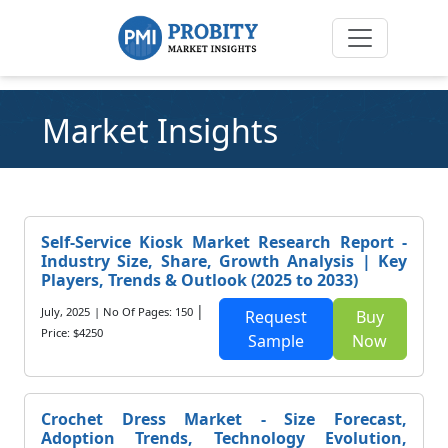
Market Insights
Self-Service Kiosk Market Research Report -
Industry Size, Share, Growth Analysis | Key
Players, Trends & Outlook (2025 to 2033)
|
July, 2025
| No Of Pages: 150
Request
Buy
Price: $4250
Sample
Now
Crochet Dress Market - Size Forecast,
Adoption Trends, Technology Evolution,