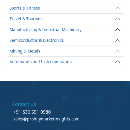
Sports & Fitness
Travel & Tourism
Manufacturing & Industrial Machinery
Semiconductor & Electronics
Mining & Metals
Automation and Instrumentation
Contact Us
+91 630 551 0980
sales@probitymarketinsights.com