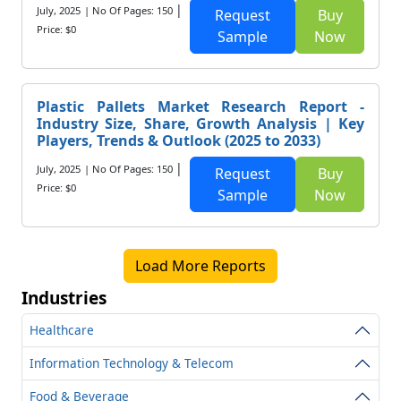
|
July, 2025
| No Of Pages: 150
Request
Buy
Price: $0
Sample
Now
Plastic Pallets Market Research Report -
Industry Size, Share, Growth Analysis | Key
Players, Trends & Outlook (2025 to 2033)
|
July, 2025
| No Of Pages: 150
Request
Buy
Price: $0
Sample
Now
Load More Reports
Industries
Healthcare
Information Technology & Telecom
Food & Beverage