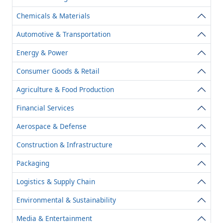
Chemicals & Materials
Automotive & Transportation
Energy & Power
Consumer Goods & Retail
Agriculture & Food Production
Financial Services
Aerospace & Defense
Construction & Infrastructure
Packaging
Logistics & Supply Chain
Environmental & Sustainability
Media & Entertainment