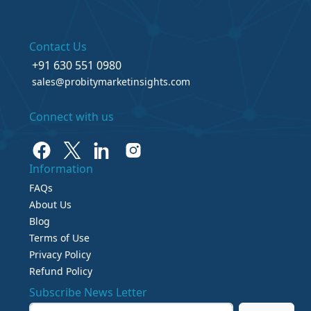
Contact Us
+91 630 551 0980
sales@probitymarketinsights.com
Connect with us
Information
FAQs
About Us
Blog
Terms of Use
Privacy Policy
Refund Policy
Subscribe News Letter