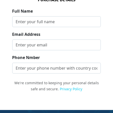
Full Name
Email Address
Phone Nmber
We're committed to keeping your personal details
safe and secure.
Privacy Policy