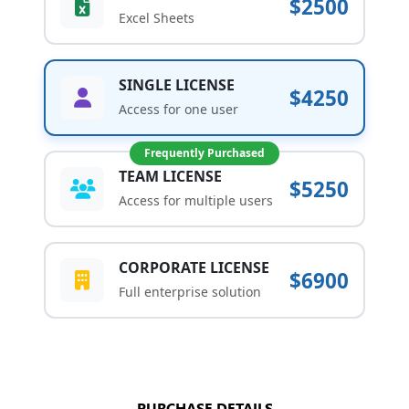
$2500
Excel Sheets
SINGLE LICENSE
$4250
Access for one user
Frequently Purchased
TEAM LICENSE
$5250
Access for multiple users
CORPORATE LICENSE
$6900
Full enterprise solution
PURCHASE DETAILS