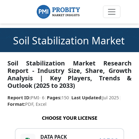
Soil Stabilization Market
Soil Stabilization Market Research
Report - Industry Size, Share, Growth
Analysis | Key Players, Trends &
Outlook (2025 to 2033)
Report ID:
PMI- 6
|
Pages:
150
|
Last Updated:
Jul 2025
|
Format:
PDF, Excel
CHOOSE YOUR LICENSE
DATA PACK