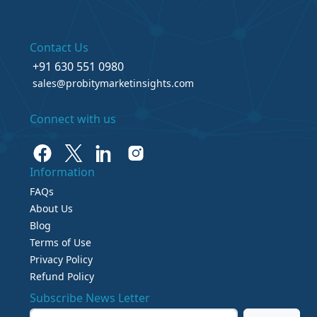
Contact Us
+91 630 551 0980
sales@probitymarketinsights.com
Connect with us
Information
FAQs
About Us
Blog
Terms of Use
Privacy Policy
Refund Policy
Subscribe News Letter