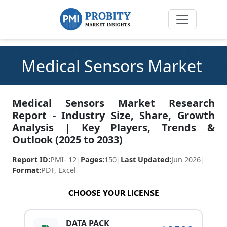
Medical Sensors Market
Medical Sensors Market Research
Report - Industry Size, Share, Growth
Analysis | Key Players, Trends &
Outlook (2025 to 2033)
Report ID:
PMI- 12
|
Pages:
150
|
Last Updated:
Jun 2026
|
Format:
PDF, Excel
CHOOSE YOUR LICENSE
DATA PACK