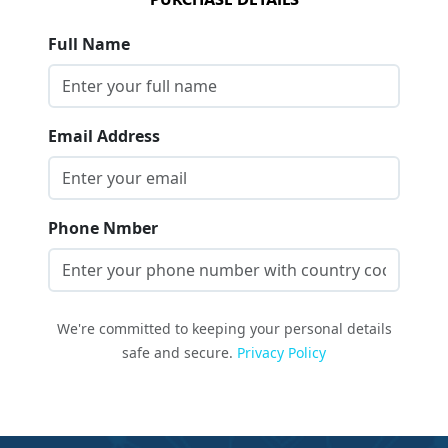
Full Name
Email Address
Phone Nmber
We're committed to keeping your personal details
safe and secure.
Privacy Policy