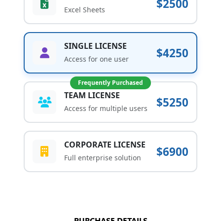
$2500
Excel Sheets
SINGLE LICENSE
$4250
Access for one user
Frequently Purchased
TEAM LICENSE
$5250
Access for multiple users
CORPORATE LICENSE
$6900
Full enterprise solution
PURCHASE DETAILS