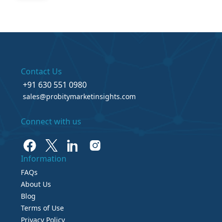
Contact Us
+91 630 551 0980
sales@probitymarketinsights.com
Connect with us
Information
FAQs
About Us
Blog
Terms of Use
Privacy Policy