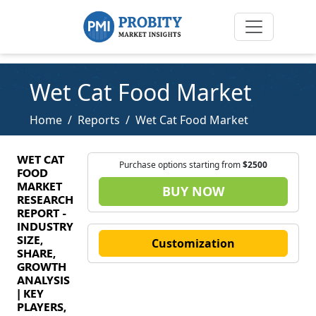
Wet Cat Food Market
Home
Reports
Wet Cat Food Market
WET CAT
Purchase options starting from
$2500
FOOD
MARKET
BUY NOW
RESEARCH
REPORT -
INDUSTRY
SIZE,
Customization
SHARE,
GROWTH
ANALYSIS
| KEY
PLAYERS,