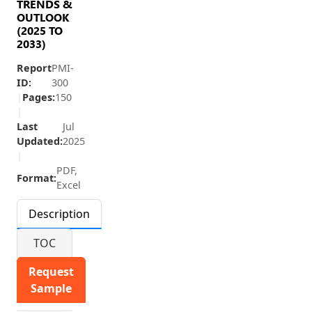
TRENDS &
OUTLOOK
(2025 TO
2033)
Report
PMI-
ID:
300
|
Pages:
150
|
Last
Jul
Updated:
2025
|
PDF,
Format:
Excel
Description
TOC
Request
Sample