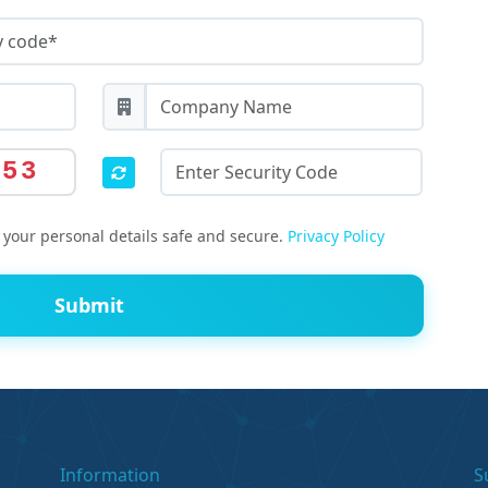
553
your personal details safe and secure.
Privacy Policy
Submit
Information
S