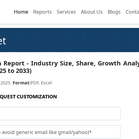
Home
Home
Reports
Reports
Services
Services
About Us
About Us
Blogs
Blogs
Conta
Conta
et
 Report - Industry Size, Share, Growth Analy
25 to 2033)
 2025
|
Format:
PDF, Excel
QUEST CUSTOMIZATION