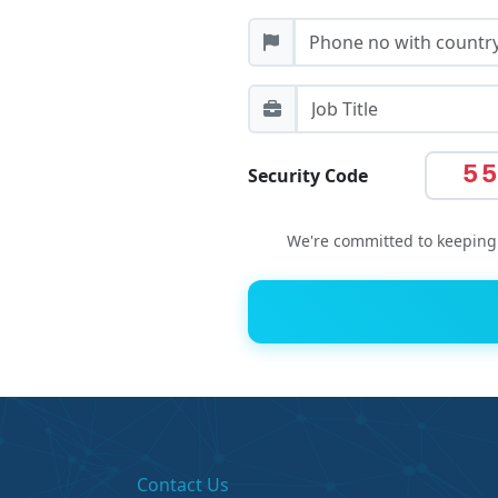
5
Security Code
We're committed to keeping 
Contact Us