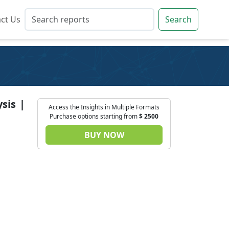
ct Us
ct Us
Search
Search
sis |
Access the Insights in Multiple Formats
Purchase options starting from
$
2500
BUY NOW