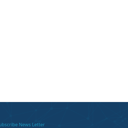
ubscribe News Letter