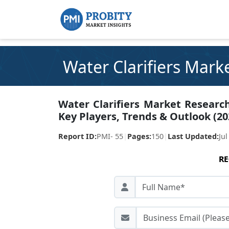
Water Clarifiers Mark
Water Clarifiers Market Research
Key Players, Trends & Outlook (20
Report ID:
PMI- 55
|
Pages:
150
|
Last Updated:
Jul
RE