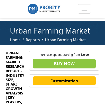
Urban Farming Market
Home
Reports
Urban Farming Market
URBAN
Purchase options starting from
$2500
FARMING
MARKET
BUY NOW
RESEARCH
REPORT -
INDUSTRY
SIZE,
Customization
SHARE,
GROWTH
ANALYSIS
| KEY
PLAYERS,