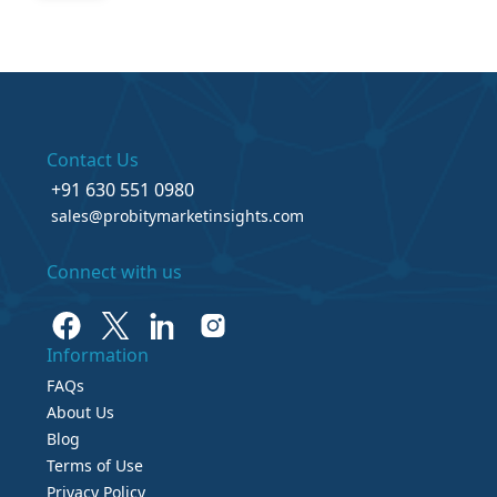
Contact Us
+91 630 551 0980
sales@probitymarketinsights.com
Connect with us
Information
FAQs
About Us
Blog
Terms of Use
Privacy Policy