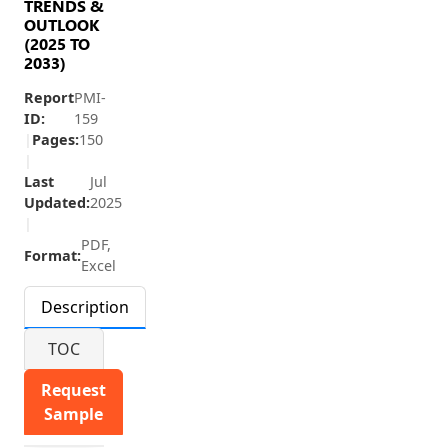
TRENDS &
OUTLOOK
(2025 TO
2033)
Report
PMI-
ID:
159
|
Pages:
150
|
Last
Jul
Updated:
2025
|
PDF,
Format:
Excel
Description
TOC
Request
Sample