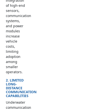
integration
of high-end
sensors,
communication
systems,
and power
modules
increase
vehicle
costs,
limiting
adoption
among
smaller
operators.
2. LIMITED
LONG-
DISTANCE
COMMUNICATION
CAPABILITIES
Underwater
communication