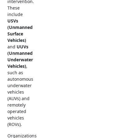
intervention.
These
include
USVs
(Unmanned
Surface
Vehicles)
and
UUVs
(Unmanned
Underwater
Vehicles)
,
such as
autonomous
underwater
vehicles
(AUVs) and
remotely
operated
vehicles
(ROVs).
Organizations