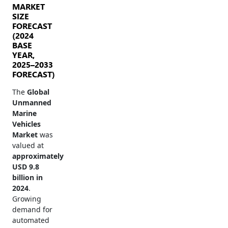
MARKET
SIZE
FORECAST
(2024
BASE
YEAR,
2025–2033
FORECAST)
The
Global
Unmanned
Marine
Vehicles
Market
was
valued at
approximately
USD 9.8
billion in
2024
.
Growing
demand for
automated