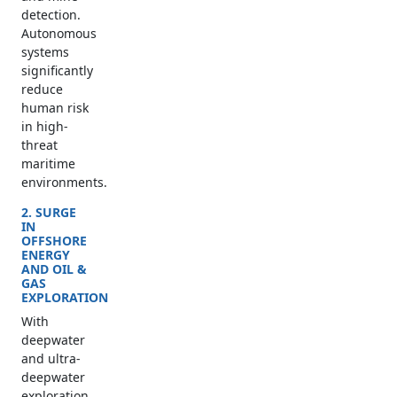
detection.
Autonomous
systems
significantly
reduce
human risk
in high-
threat
maritime
environments.
2. SURGE
IN
OFFSHORE
ENERGY
AND OIL &
GAS
EXPLORATION
With
deepwater
and ultra-
deepwater
exploration