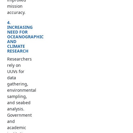
mission
accuracy.
4.
INCREASING
NEED FOR
OCEANOGRAPHIC
AND
CLIMATE
RESEARCH
Researchers
rely on
UUVs for
data
gathering,
environmental
sampling,
and seabed
analysis.
Government
and
academic