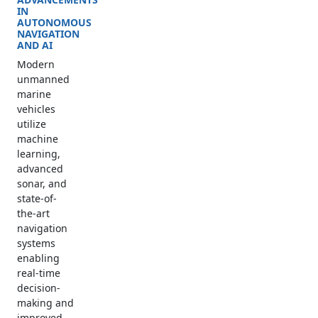
IN
AUTONOMOUS
NAVIGATION
AND AI
Modern
unmanned
marine
vehicles
utilize
machine
learning,
advanced
sonar, and
state-of-
the-art
navigation
systems
enabling
real-time
decision-
making and
improved