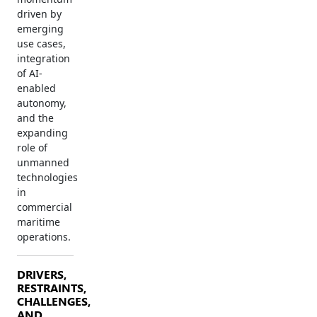
driven by
emerging
use cases,
integration
of AI-
enabled
autonomy,
and the
expanding
role of
unmanned
technologies
in
commercial
maritime
operations.
DRIVERS,
RESTRAINTS,
CHALLENGES,
AND