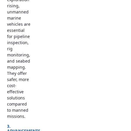
rising,
unmanned
marine
vehicles are
essential
for pipeline
inspection,
rig
monitoring,
and seabed
mapping.
They offer
safer, more
cost-
effective
solutions
compared
to manned
missions.
3.
ADVANCEMENTS