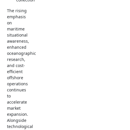
The rising
emphasis
on
maritime
situational
awareness,
enhanced
oceanographic
research,
and cost-
efficient
offshore
operations
continues
to
accelerate
market
expansion.
Alongside
technological