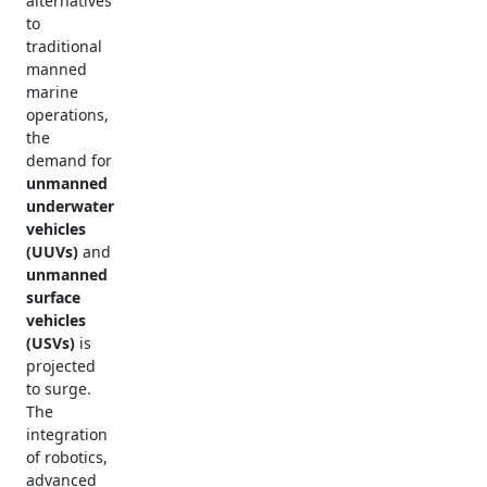
alternatives
to
traditional
manned
marine
operations,
the
demand for
unmanned
underwater
vehicles
(UUVs)
and
unmanned
surface
vehicles
(USVs)
is
projected
to surge.
The
integration
of robotics,
advanced