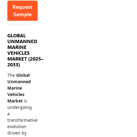
Request
Sample
GLOBAL
UNMANNED
MARINE
VEHICLES
MARKET (2025–
2033)
The
Global
Unmanned
Marine
Vehicles
Market
is
undergoing
a
transformative
evolution
driven by