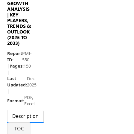
GROWTH
ANALYSIS
| KEY
PLAYERS,
TRENDS &
OUTLOOK
(2025 TO
2033)
Report
PMI-
ID:
550
|
Pages:
150
|
Last
Dec
Updated:
2025
|
PDF,
Format:
Excel
Description
TOC