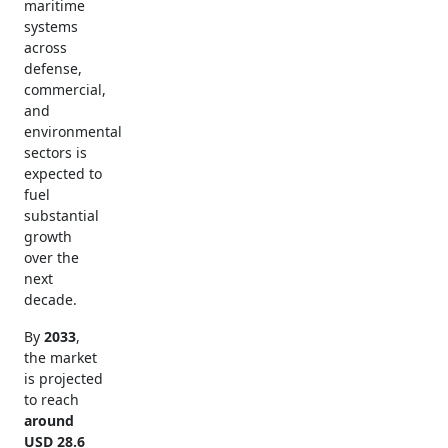
maritime
systems
across
defense,
commercial,
and
environmental
sectors is
expected to
fuel
substantial
growth
over the
next
decade.
By
2033
,
the market
is projected
to reach
around
USD 28.6