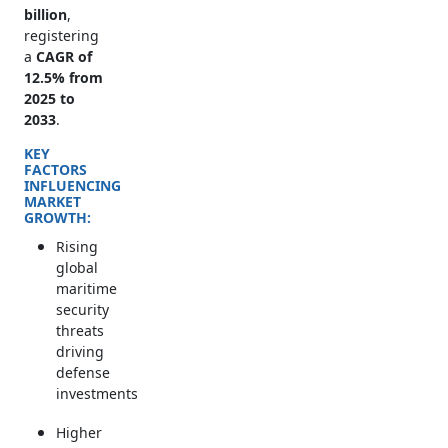
billion
,
registering
a
CAGR of
12.5% from
2025 to
2033
.
KEY
FACTORS
INFLUENCING
MARKET
GROWTH:
Rising
global
maritime
security
threats
driving
defense
investments
Higher