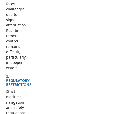
faces
challenges
due to
signal
attenuation.
Real-time
remote
control
remains
difficult,
particularly
in deeper
waters.
3.
REGULATORY
RESTRICTIONS
Strict
maritime
navigation
and safety
regulations