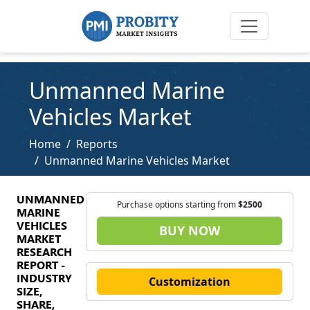
Unmanned Marine
Vehicles Market
Home
Reports
Unmanned Marine Vehicles Market
UNMANNED
Purchase options starting from
$2500
MARINE
VEHICLES
BUY NOW
MARKET
RESEARCH
REPORT -
INDUSTRY
Customization
SIZE,
SHARE,