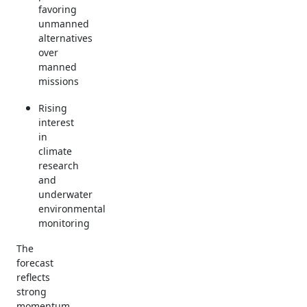
favoring
unmanned
alternatives
over
manned
missions
Rising
interest
in
climate
research
and
underwater
environmental
monitoring
The
forecast
reflects
strong
momentum