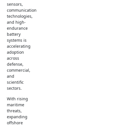
sensors,
communication
technologies,
and high-
endurance
battery
systems is
accelerating
adoption
across
defense,
commercial,
and
scientific
sectors.
With rising
maritime
threats,
expanding
offshore