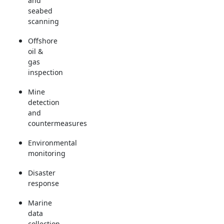
and
seabed
scanning
Offshore
oil &
gas
inspection
Mine
detection
and
countermeasures
Environmental
monitoring
Disaster
response
Marine
data
collection