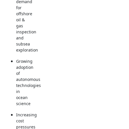
demand
for
offshore
oil &
gas
inspection
and
subsea
exploration
Growing
adoption
of
autonomous
technologies
in
ocean
science
Increasing
cost
pressures