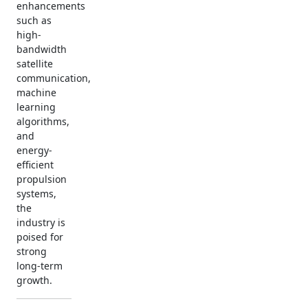
enhancements
such as
high-
bandwidth
satellite
communication,
machine
learning
algorithms,
and
energy-
efficient
propulsion
systems,
the
industry is
poised for
strong
long-term
growth.