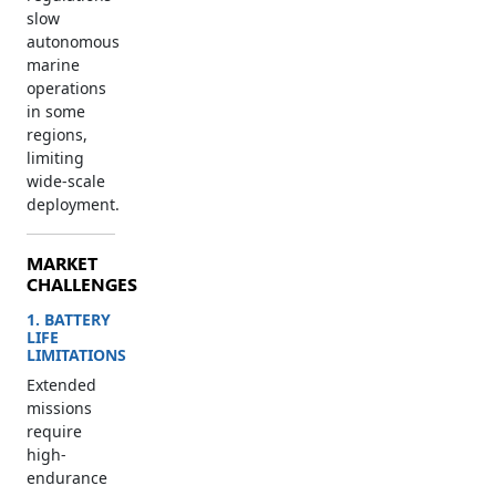
slow
autonomous
marine
operations
in some
regions,
limiting
wide-scale
deployment.
MARKET
CHALLENGES
1. BATTERY
LIFE
LIMITATIONS
Extended
missions
require
high-
endurance