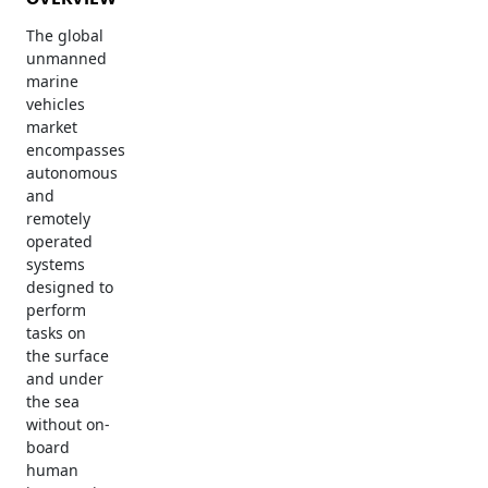
The global
unmanned
marine
vehicles
market
encompasses
autonomous
and
remotely
operated
systems
designed to
perform
tasks on
the surface
and under
the sea
without on-
board
human