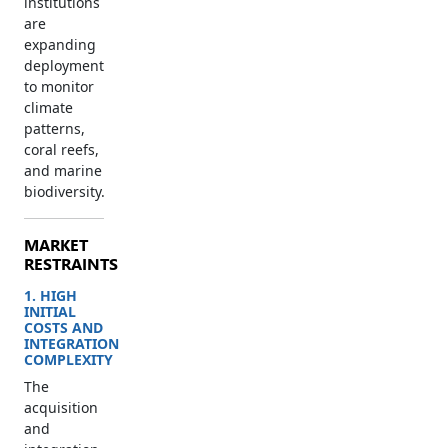
institutions
are
expanding
deployment
to monitor
climate
patterns,
coral reefs,
and marine
biodiversity.
MARKET
RESTRAINTS
1. HIGH
INITIAL
COSTS AND
INTEGRATION
COMPLEXITY
The
acquisition
and