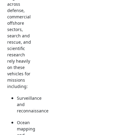
across
defense,
commercial
offshore
sectors,
search and
rescue, and
scientific
research
rely heavily
on these
vehicles for
missions
including:
Surveillance
and
reconnaissance
Ocean
mapping