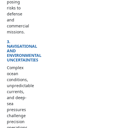
posing
risks to
defense
and
commercial
missions.
3.
NAVIGATIONAL
AND
ENVIRONMENTAL
UNCERTAINTIES
Complex
ocean
conditions,
unpredictable
currents,
and deep-
sea
pressures
challenge
precision
operations.