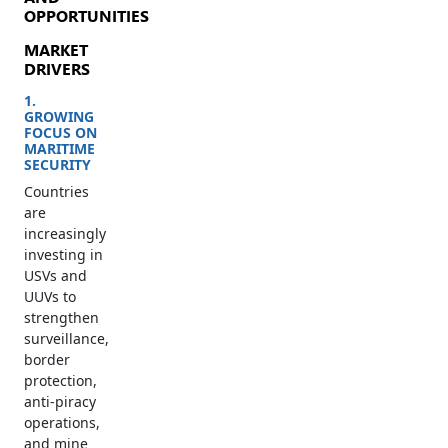
OPPORTUNITIES
MARKET
DRIVERS
1.
GROWING
FOCUS ON
MARITIME
SECURITY
Countries
are
increasingly
investing in
USVs and
UUVs to
strengthen
surveillance,
border
protection,
anti-piracy
operations,
and mine