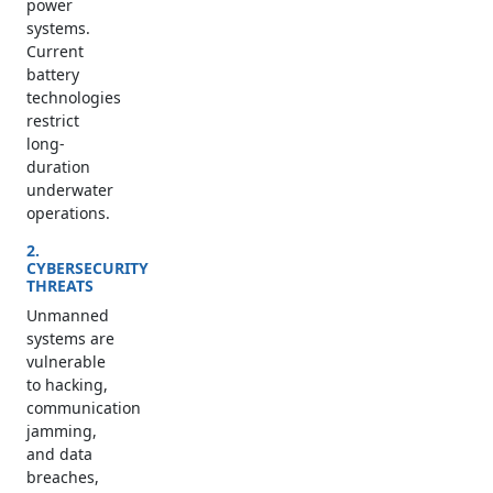
power
systems.
Current
battery
technologies
restrict
long-
duration
underwater
operations.
2.
CYBERSECURITY
THREATS
Unmanned
systems are
vulnerable
to hacking,
communication
jamming,
and data
breaches,