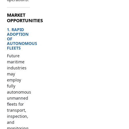
MARKET
OPPORTUNITIES
1. RAPID
ADOPTION
OF
AUTONOMOUS
FLEETS
Future
maritime
industries
may
employ
fully
autonomous
unmanned
fleets for
transport,
inspection,
and
monitoring.