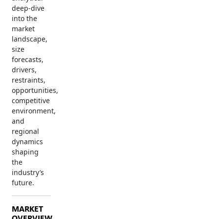
deep-dive
into the
market
landscape,
size
forecasts,
drivers,
restraints,
opportunities,
competitive
environment,
and
regional
dynamics
shaping
the
industry’s
future.
MARKET
OVERVIEW