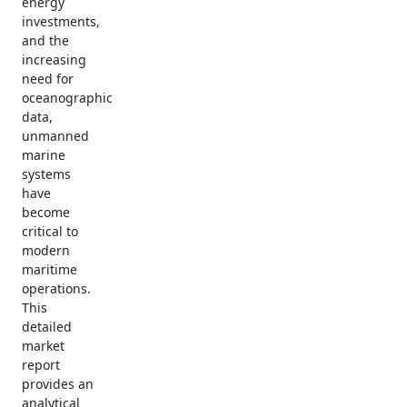
energy
investments,
and the
increasing
need for
oceanographic
data,
unmanned
marine
systems
have
become
critical to
modern
maritime
operations.
This
detailed
market
report
provides an
analytical