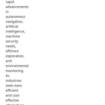
rapid
advancements
in
autonomous
navigation,
artificial
intelligence,
maritime
security
needs,
offshore
exploration,
and
environmental
monitoring.
As
industries
seek more
efficient
and cost-
effective