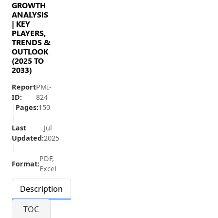
GROWTH
ANALYSIS
| KEY
PLAYERS,
TRENDS &
OUTLOOK
(2025 TO
2033)
Report
PMI-
ID:
824
|
Pages:
150
|
Last
Jul
Updated:
2025
|
PDF,
Format:
Excel
Description
TOC