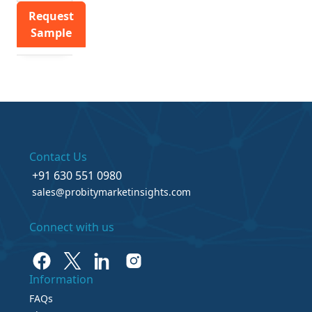
Request
Sample
Contact Us
+91 630 551 0980
sales@probitymarketinsights.com
Connect with us
Information
FAQs