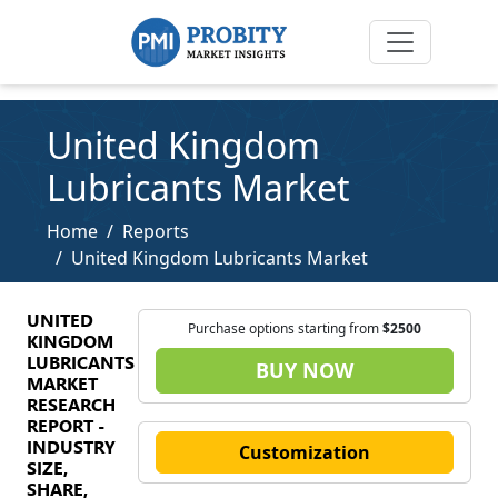
United Kingdom
Lubricants Market
Home
Reports
United Kingdom Lubricants Market
UNITED
Purchase options starting from
$2500
KINGDOM
LUBRICANTS
BUY NOW
MARKET
RESEARCH
REPORT -
INDUSTRY
Customization
SIZE,
SHARE,