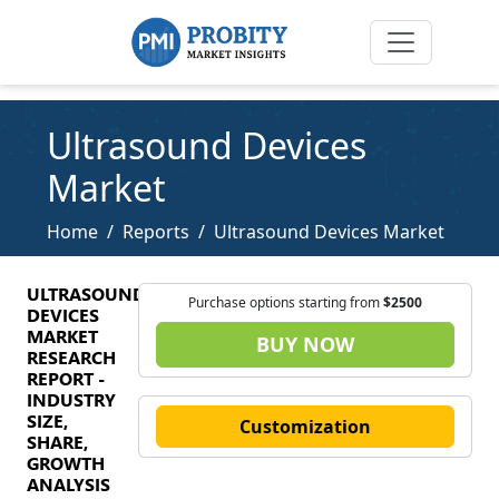
Ultrasound Devices
Market
Home
Reports
Ultrasound Devices Market
ULTRASOUND
Purchase options starting from
$2500
DEVICES
MARKET
BUY NOW
RESEARCH
REPORT -
INDUSTRY
SIZE,
Customization
SHARE,
GROWTH
ANALYSIS