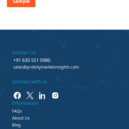
Sample
Contact Us
+91 630 551 0980
sales@probitymarketinsights.com
Connect with us
Information
FAQs
About Us
Blog