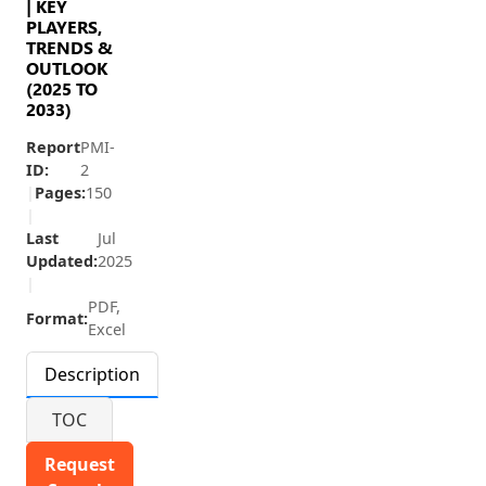
| KEY
PLAYERS,
TRENDS &
OUTLOOK
(2025 TO
2033)
Report
PMI-
ID:
2
|
Pages:
150
|
Last
Jul
Updated:
2025
|
PDF,
Format:
Excel
Description
TOC
Request