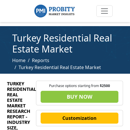
Turkey Residential Real
Estate Market
Home
Reports
Turkey Residential Real Estate Market
TURKEY
Purchase options starting from
$2500
RESIDENTIAL
REAL
BUY NOW
ESTATE
MARKET
RESEARCH
REPORT -
Customization
INDUSTRY
SIZE,