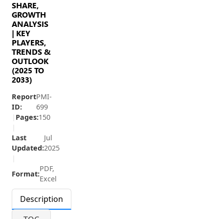
SHARE,
GROWTH
ANALYSIS
| KEY
PLAYERS,
TRENDS &
OUTLOOK
(2025 TO
2033)
Report
PMI-
ID:
699
|
Pages:
150
|
Last
Jul
Updated:
2025
|
PDF,
Format:
Excel
Description