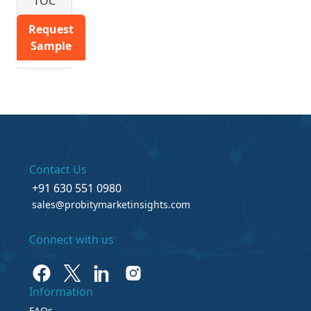
TOC
Request
Sample
Contact Us
+91 630 551 0980
sales@probitymarketinsights.com
Connect with us
Information
FAQs