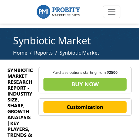
Synbiotic Market
Home
Reports
Synbiotic Market
SYNBIOTIC
Purchase options starting from
$2500
MARKET
RESEARCH
BUY NOW
REPORT -
INDUSTRY
SIZE,
SHARE,
Customization
GROWTH
ANALYSIS
| KEY
PLAYERS,
TRENDS &