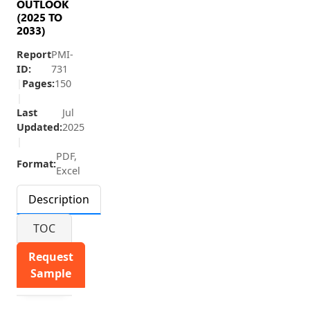
OUTLOOK
(2025 TO
2033)
Report
PMI-
ID:
731
|
Pages:
150
|
Last
Jul
Updated:
2025
|
PDF,
Format:
Excel
Description
TOC
Request
Sample