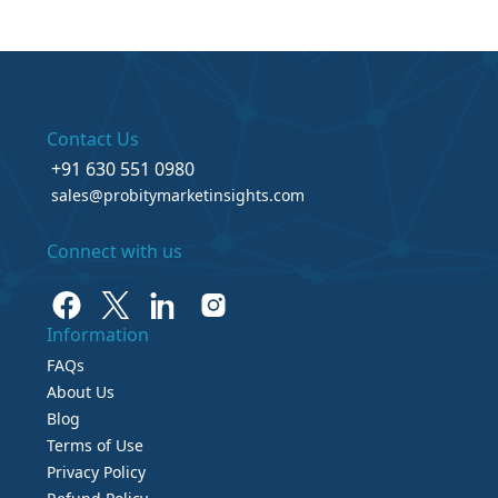
Contact Us
+91 630 551 0980
sales@probitymarketinsights.com
Connect with us
Information
FAQs
About Us
Blog
Terms of Use
Privacy Policy