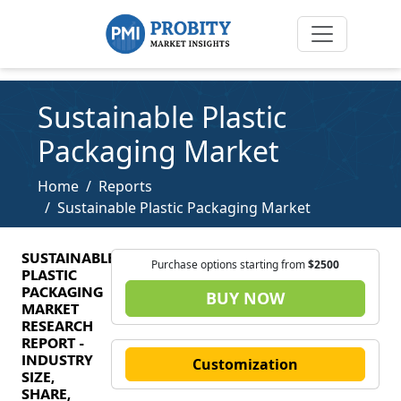
Sustainable Plastic
Packaging Market
Home
Reports
Sustainable Plastic Packaging Market
SUSTAINABLE
Purchase options starting from
$2500
PLASTIC
PACKAGING
BUY NOW
MARKET
RESEARCH
REPORT -
INDUSTRY
Customization
SIZE,
SHARE,