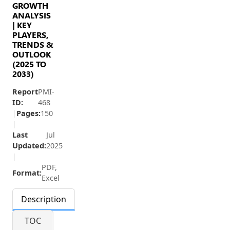
GROWTH
ANALYSIS
| KEY
PLAYERS,
TRENDS &
OUTLOOK
(2025 TO
2033)
Report
PMI-
ID:
468
|
Pages:
150
|
Last
Jul
Updated:
2025
|
PDF,
Format:
Excel
Description
TOC