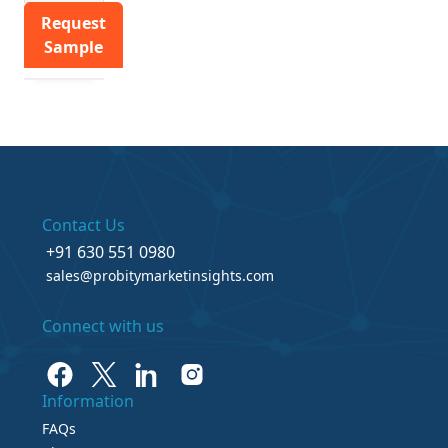
Request
Sample
Contact Us
+91 630 551 0980
sales@probitymarketinsights.com
Connect with us
Information
FAQs