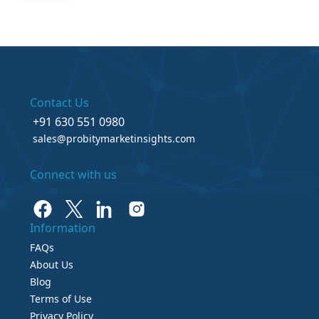
Contact Us
+91 630 551 0980
sales@probitymarketinsights.com
Connect with us
Information
FAQs
About Us
Blog
Terms of Use
Privacy Policy