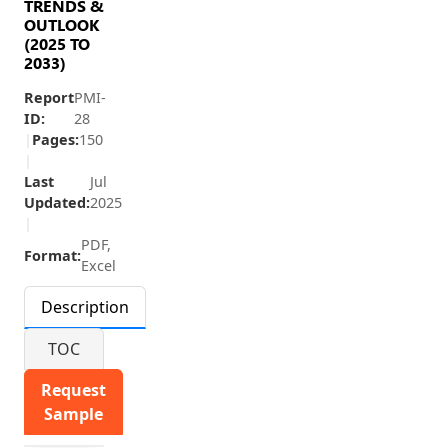
TRENDS &
OUTLOOK
(2025 TO
2033)
Report
PMI-
ID:
28
|
Pages:
150
|
Last
Jul
Updated:
2025
|
PDF,
Format:
Excel
Description
TOC
Request
Sample