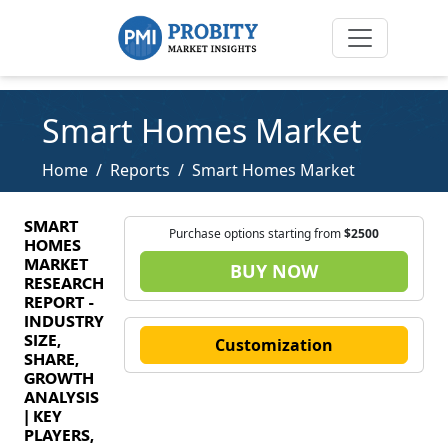
Smart Homes Market
Home
Reports
Smart Homes Market
SMART
Purchase options starting from
$2500
HOMES
MARKET
BUY NOW
RESEARCH
REPORT -
INDUSTRY
SIZE,
Customization
SHARE,
GROWTH
ANALYSIS
| KEY
PLAYERS,