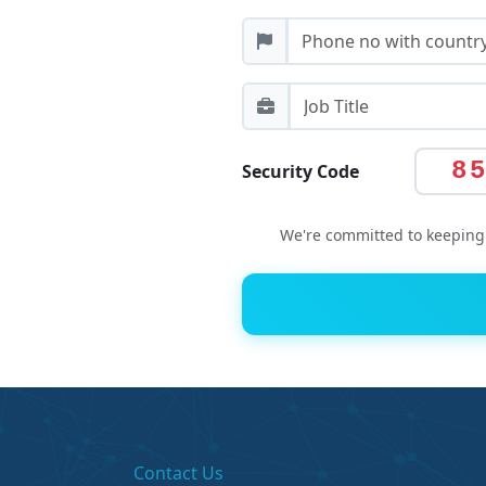
8
Security Code
We're committed to keeping 
Contact Us