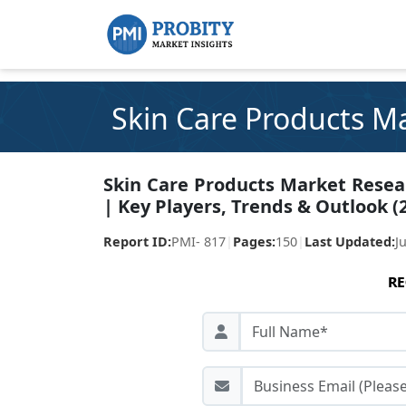
Skin Care Products M
Skin Care Products Market Resear
| Key Players, Trends & Outlook (
Report ID:
PMI- 817
|
Pages:
150
|
Last Updated:
J
RE