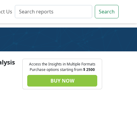
ct Us
ct Us
Search
Search
lysis
Access the Insights in Multiple Formats
Purchase options starting from
$
2500
BUY NOW