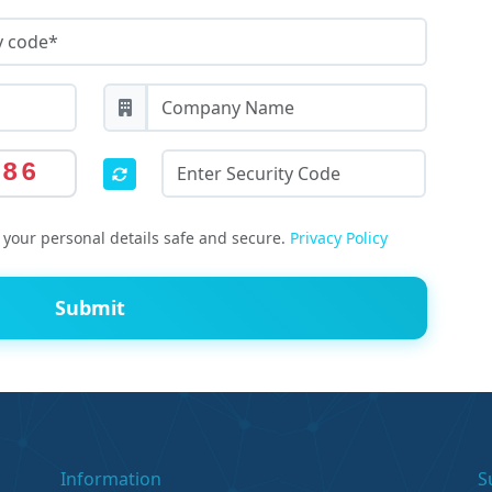
586
your personal details safe and secure.
Privacy Policy
Submit
Information
S