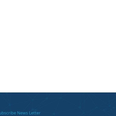
ubscribe News Letter