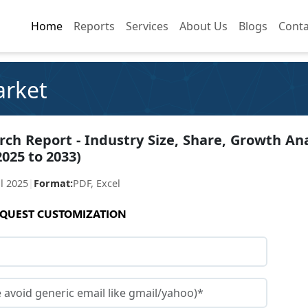
Home
Home
Reports
Reports
Services
Services
About Us
About Us
Blogs
Blogs
Conta
Conta
arket
ch Report - Industry Size, Share, Growth Ana
2025 to 2033)
ul 2025
|
Format:
PDF, Excel
QUEST CUSTOMIZATION