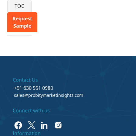
TOC
Request
Sample
Contact Us
+91 630 551 0980
sales@probitymarketinsights.com
Connect with us
Information