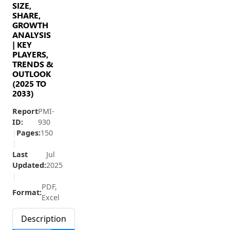
SIZE,
SHARE,
GROWTH
ANALYSIS
| KEY
PLAYERS,
TRENDS &
OUTLOOK
(2025 TO
2033)
Report
PMI-
ID:
930
|
Pages:
150
|
Last
Jul
Updated:
2025
|
PDF,
Format:
Excel
Description