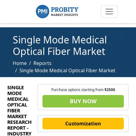
Single Mode Medical
Optical Fiber Market
Home
Reports
Single Mode Medical Optical Fiber Market
SINGLE
Purchase options starting from
$2500
MODE
MEDICAL
BUY NOW
OPTICAL
FIBER
MARKET
RESEARCH
Customization
REPORT -
INDUSTRY