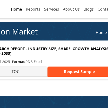
Home
Home
Reports
Reports
Services
Services
About Us
About Us
Blogs
Blogs
Conta
Conta
ion Market
Home
CH REPORT - INDUSTRY SIZE, SHARE, GROWTH ANALYSIS
 2033)
ul 2025
|
Format:
PDF, Excel
TOC
Request Sample