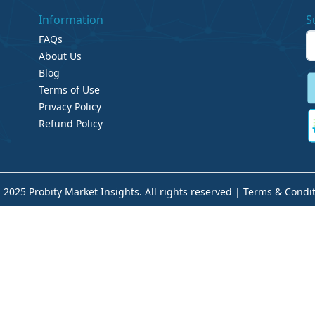
Information
S
FAQs
About Us
Blog
Terms of Use
Privacy Policy
Refund Policy
 2025 Probity Market Insights. All rights reserved |
Terms & Condit