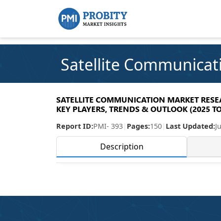
Satellite Communicat
SATELLITE COMMUNICATION MARKET RESEAR
KEY PLAYERS, TRENDS & OUTLOOK (2025 TO
Report ID:
PMI- 393
|
Pages:
150
|
Last Updated:
J
Description