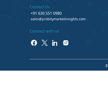
Contact Us
+91 630 551 0980
sales@probitymarketinsights.com
Connect with us
©