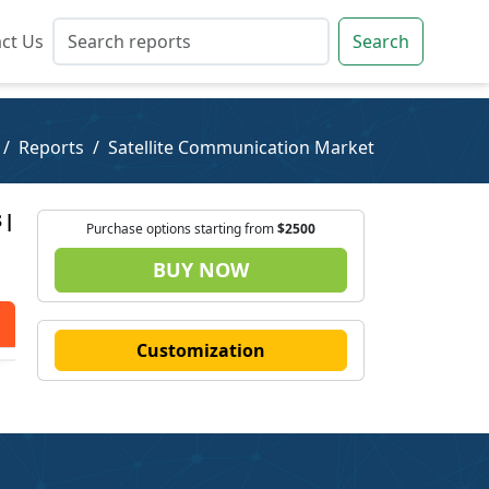
ct Us
ct Us
Search
Search
Reports
Satellite Communication Market
 |
Purchase options starting from
$2500
BUY NOW
Customization