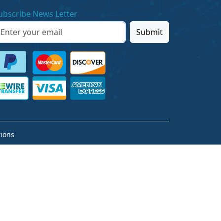
ubscribe News Letter
Submit
ions