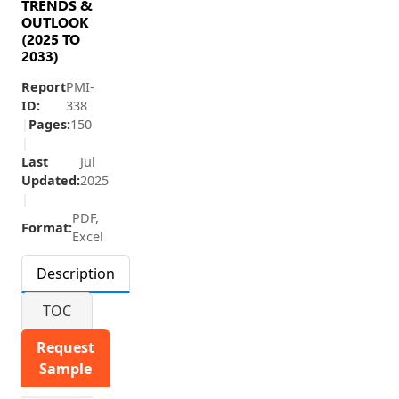
TRENDS &
OUTLOOK
(2025 TO
2033)
Report
PMI-
ID:
338
|
Pages:
150
|
Last
Jul
Updated:
2025
|
PDF,
Format:
Excel
Description
TOC
Request
Sample