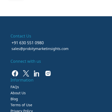
Contact Us
+91 630 551 0980
sales@probitymarketinsights.com
Connect with us
Information
FAQs
About Us
Blog
Terms of Use
Privacy Policy