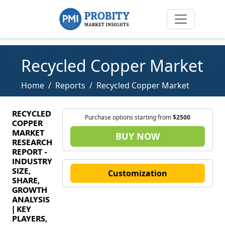
Recycled Copper Market
Home
Reports
Recycled Copper Market
RECYCLED
Purchase options starting from
$2500
COPPER
MARKET
BUY NOW
RESEARCH
REPORT -
INDUSTRY
SIZE,
Customization
SHARE,
GROWTH
ANALYSIS
| KEY
PLAYERS,