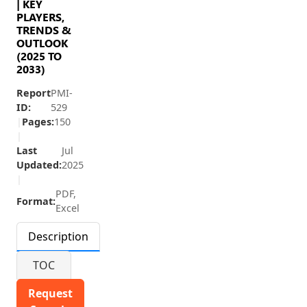
| KEY
PLAYERS,
TRENDS &
OUTLOOK
(2025 TO
2033)
Report
PMI-
ID:
529
|
Pages:
150
|
Last
Jul
Updated:
2025
|
PDF,
Format:
Excel
Description
TOC
Request