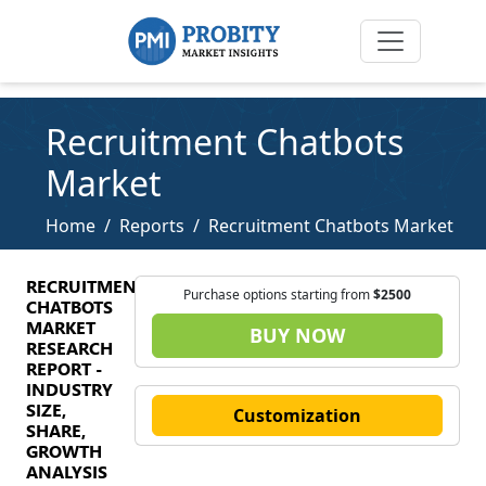
Recruitment Chatbots
Market
Home
Reports
Recruitment Chatbots Market
RECRUITMENT
Purchase options starting from
$2500
CHATBOTS
MARKET
BUY NOW
RESEARCH
REPORT -
INDUSTRY
SIZE,
Customization
SHARE,
GROWTH
ANALYSIS