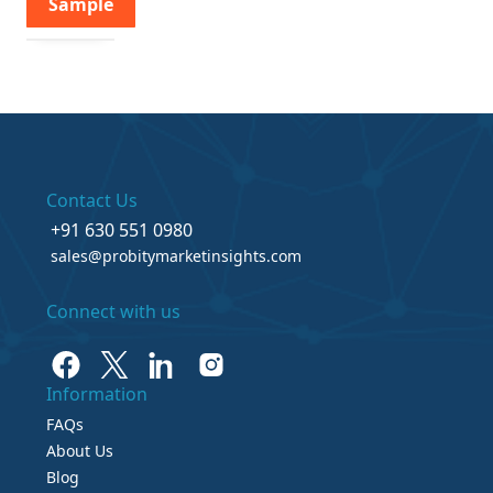
Sample
Contact Us
+91 630 551 0980
sales@probitymarketinsights.com
Connect with us
Information
FAQs
About Us
Blog