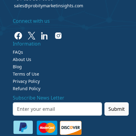
sales@probitymarketinsights.com
Connect with us
Information
FAQs
About Us
Blog
Terms of Use
Privacy Policy
Refund Policy
Subscribe News Letter
Submit