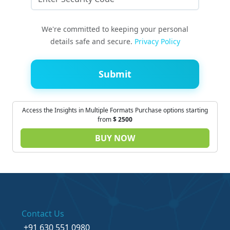
We're committed to keeping your personal
details safe and secure.
Privacy Policy
Submit
Access the Insights in Multiple Formats Purchase options starting
from
$
2500
BUY NOW
Contact Us
+91 630 551 0980