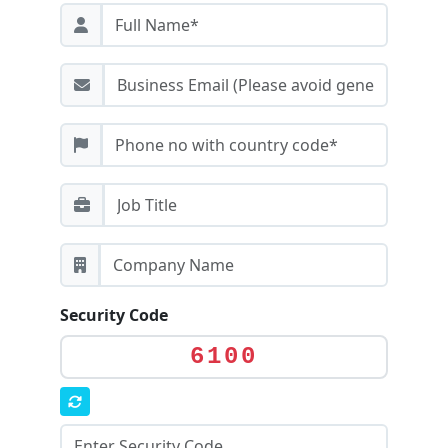
Security Code
6100