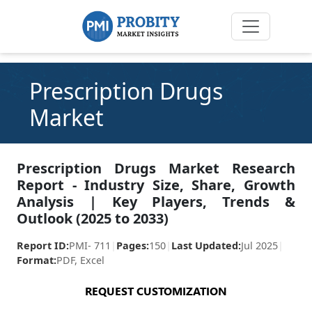
Prescription Drugs
Market
Prescription Drugs Market Research
Report - Industry Size, Share, Growth
Analysis | Key Players, Trends &
Outlook (2025 to 2033)
Report ID:
PMI- 711
|
Pages:
150
|
Last Updated:
Jul 2025
|
Format:
PDF, Excel
REQUEST CUSTOMIZATION