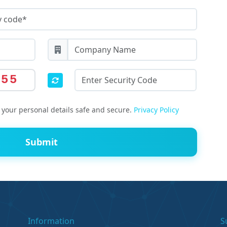
055
your personal details safe and secure.
Privacy Policy
Submit
Information
S