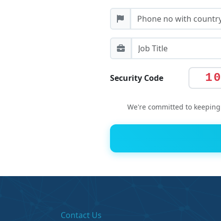
1
Security Code
We're committed to keeping 
Contact Us