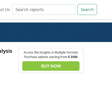
ct Us
ct Us
Search
Search
lysis
Access the Insights in Multiple Formats
Purchase options starting from
$
2500
BUY NOW