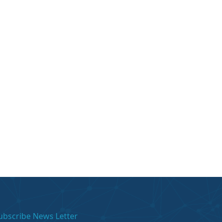
ubscribe News Letter