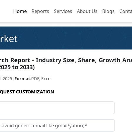
Home
Home
Reports
Reports
Services
Services
About Us
About Us
Blogs
Blogs
Conta
Conta
arket
rch Report - Industry Size, Share, Growth Ana
2025 to 2033)
ul 2025
|
Format:
PDF, Excel
QUEST CUSTOMIZATION