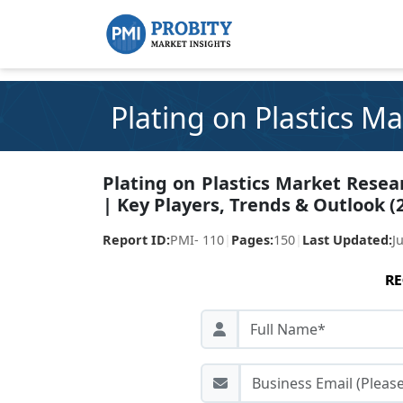
Plating on Plastics M
Plating on Plastics Market Resea
| Key Players, Trends & Outlook (
Report ID:
PMI- 110
|
Pages:
150
|
Last Updated:
J
RE