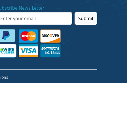
ubscribe News Letter
Submit
ions