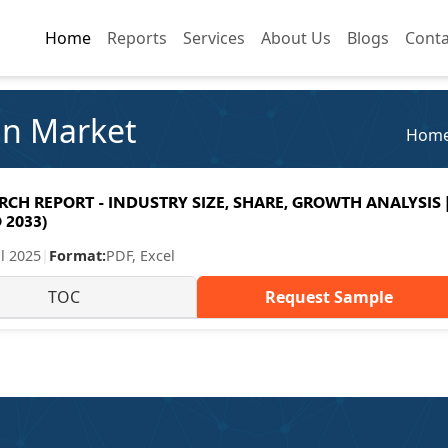
Home
Home
Reports
Reports
Services
Services
About Us
About Us
Blogs
Blogs
Conta
Conta
in Market
Hom
H REPORT - INDUSTRY SIZE, SHARE, GROWTH ANALYSIS 
 2033)
ul 2025
|
Format:
PDF, Excel
TOC
Request Sample