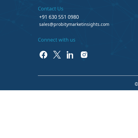
Contact Us
+91 630 551 0980
sales@probitymarketinsights.com
Connect with us
©