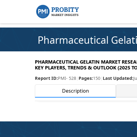
Pharmaceutical Gelat
PHARMACEUTICAL GELATIN MARKET RESEARC
KEY PLAYERS, TRENDS & OUTLOOK (2025 TO
Report ID:
PMI- 528
|
Pages:
150
|
Last Updated:
J
Description