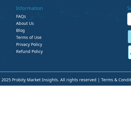
Information
S
FAQs
About Us
Blog
Terms of Use
Privacy Policy
Refund Policy
 2025 Probity Market Insights. All rights reserved |
Terms & Condit