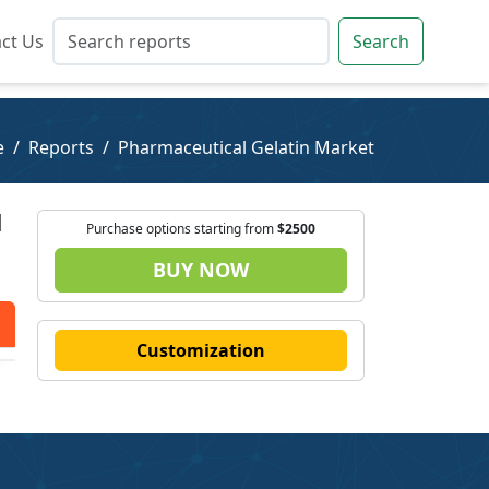
ct Us
ct Us
Search
Search
e
Reports
Pharmaceutical Gelatin Market
|
Purchase options starting from
$2500
BUY NOW
Customization