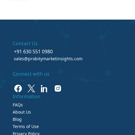
Contact Us
+91 630 551 0980
sales@probitymarketinsights.com
Connect with us
Information
FAQs
About Us
Blog
Terms of Use
Privacy Policy