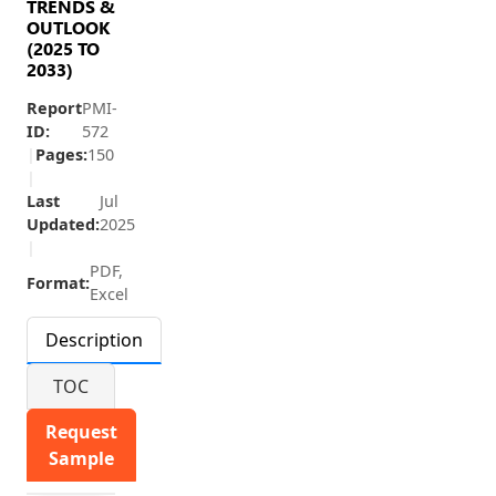
TRENDS &
OUTLOOK
(2025 TO
2033)
Report
PMI-
ID:
572
|
Pages:
150
|
Last
Jul
Updated:
2025
|
PDF,
Format:
Excel
Description
TOC
Request
Sample