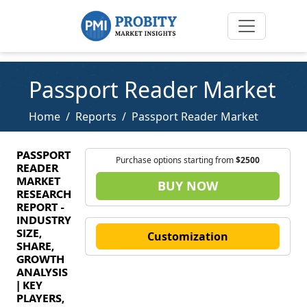
Passport Reader Market
Home
Reports
Passport Reader Market
PASSPORT
Purchase options starting from
$2500
READER
MARKET
BUY NOW
RESEARCH
REPORT -
INDUSTRY
SIZE,
Customization
SHARE,
GROWTH
ANALYSIS
| KEY
PLAYERS,