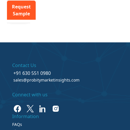
Request
Sample
Contact Us
+91 630 551 0980
sales@probitymarketinsights.com
Connect with us
Information
FAQs