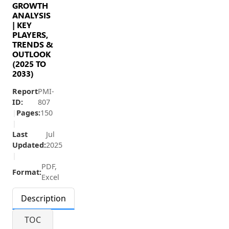
GROWTH
ANALYSIS
| KEY
PLAYERS,
TRENDS &
OUTLOOK
(2025 TO
2033)
Report
PMI-
ID:
807
|
Pages:
150
|
Last
Jul
Updated:
2025
|
PDF,
Format:
Excel
Description
TOC