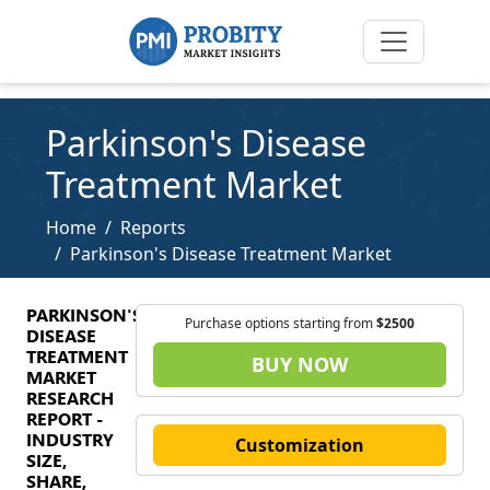
Parkinson's Disease
Treatment Market
Home
Reports
Parkinson's Disease Treatment Market
PARKINSON'S
Purchase options starting from
$2500
DISEASE
TREATMENT
BUY NOW
MARKET
RESEARCH
REPORT -
INDUSTRY
Customization
SIZE,
SHARE,