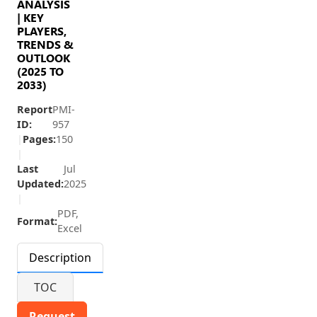
ANALYSIS
| KEY
PLAYERS,
TRENDS &
OUTLOOK
(2025 TO
2033)
Report
PMI-
ID:
957
|
Pages:
150
|
Last
Jul
Updated:
2025
|
PDF,
Format:
Excel
Description
TOC
Request