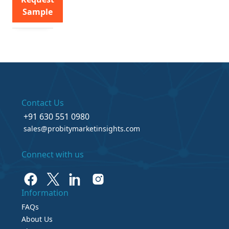
Sample
Contact Us
+91 630 551 0980
sales@probitymarketinsights.com
Connect with us
Information
FAQs
About Us