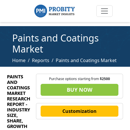
Paints and Coatings
Market
Home
Reports
Paints and Coatings Market
PAINTS
Purchase options starting from
$2500
AND
COATINGS
BUY NOW
MARKET
RESEARCH
REPORT -
INDUSTRY
Customization
SIZE,
SHARE,
GROWTH