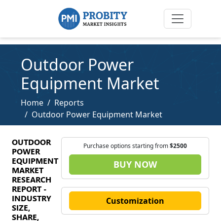
Outdoor Power
Equipment Market
Home
Reports
Outdoor Power Equipment Market
OUTDOOR
Purchase options starting from
$2500
POWER
EQUIPMENT
BUY NOW
MARKET
RESEARCH
REPORT -
INDUSTRY
Customization
SIZE,
SHARE,