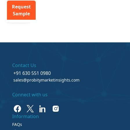
Request
Sample
Contact Us
+91 630 551 0980
sales@probitymarketinsights.com
Connect with us
Information
FAQs