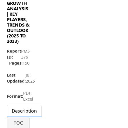
GROWTH
ANALYSIS
| KEY
PLAYERS,
TRENDS &
OUTLOOK
(2025 TO
2033)
Report
PMI-
ID:
376
|
Pages:
150
|
Last
Jul
Updated:
2025
|
PDF,
Format:
Excel
Description
TOC