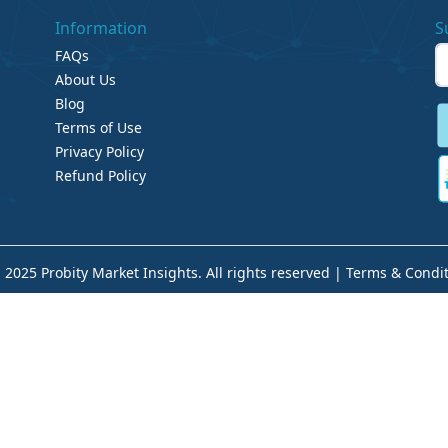
Information
S
FAQs
About Us
Blog
Terms of Use
Privacy Policy
Refund Policy
 2025 Probity Market Insights. All rights reserved |
Terms & Condit