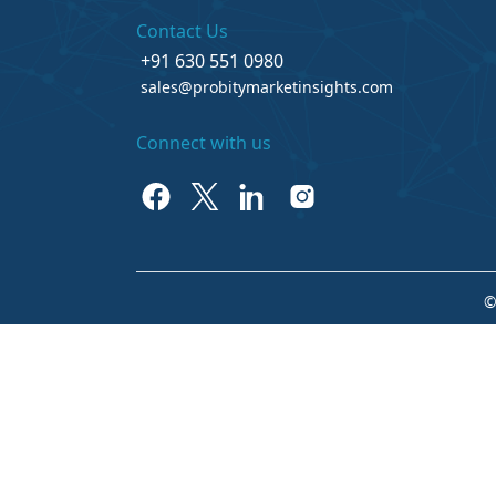
Contact Us
+91 630 551 0980
sales@probitymarketinsights.com
Connect with us
©