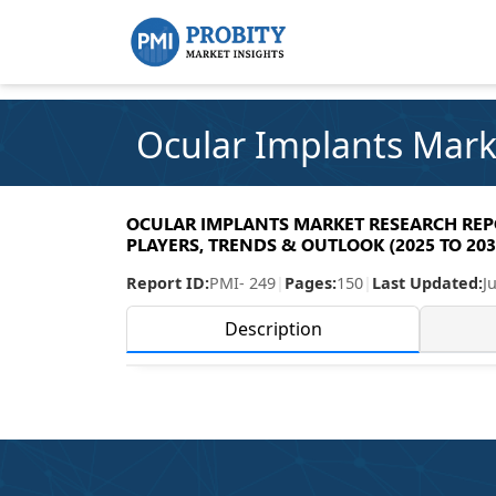
Ocular Implants Mark
OCULAR IMPLANTS MARKET RESEARCH REPOR
PLAYERS, TRENDS & OUTLOOK (2025 TO 203
Report ID:
PMI- 249
|
Pages:
150
|
Last Updated:
J
Description