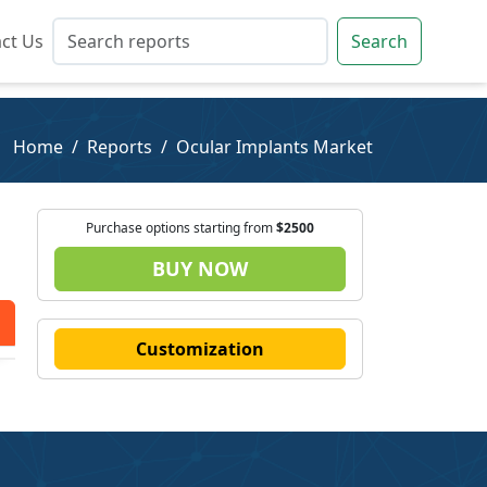
ct Us
ct Us
Search
Search
Home
Reports
Ocular Implants Market
Purchase options starting from
$2500
BUY NOW
Customization