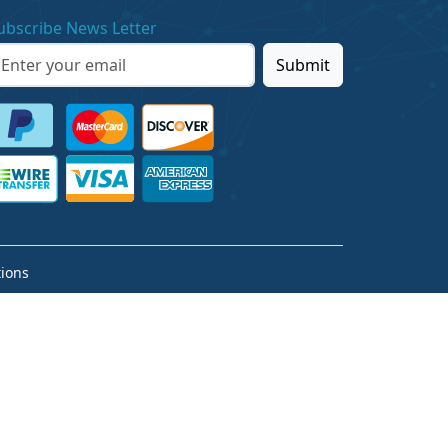
ubscribe News Letter
Submit
ions