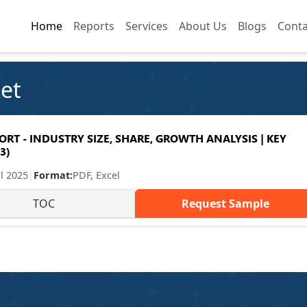
Home
Home
Reports
Reports
Services
Services
About Us
About Us
Blogs
Blogs
Conta
Conta
et
T - INDUSTRY SIZE, SHARE, GROWTH ANALYSIS | KEY
3)
ul 2025
|
Format:
PDF, Excel
TOC
Request Sample