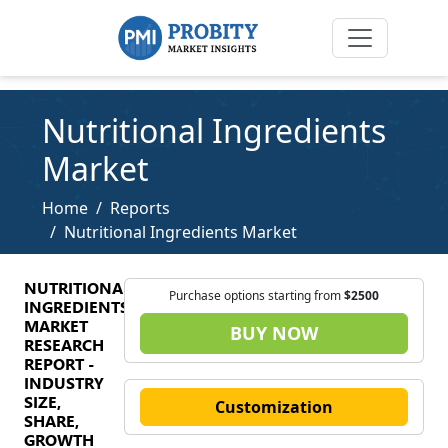
Nutritional Ingredients
Market
Home
Reports
Nutritional Ingredients Market
NUTRITIONAL
Purchase options starting from
$2500
INGREDIENTS
MARKET
BUY NOW
RESEARCH
REPORT -
INDUSTRY
SIZE,
Customization
SHARE,
GROWTH