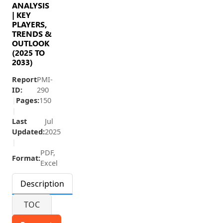
ANALYSIS
| KEY
PLAYERS,
TRENDS &
OUTLOOK
(2025 TO
2033)
Report
PMI-
ID:
290
|
Pages:
150
|
Last
Jul
Updated:
2025
|
PDF,
Format:
Excel
Description
TOC