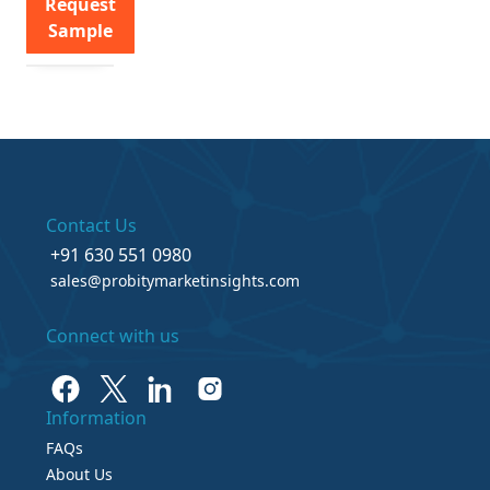
Request
Sample
Contact Us
+91 630 551 0980
sales@probitymarketinsights.com
Connect with us
Information
FAQs
About Us