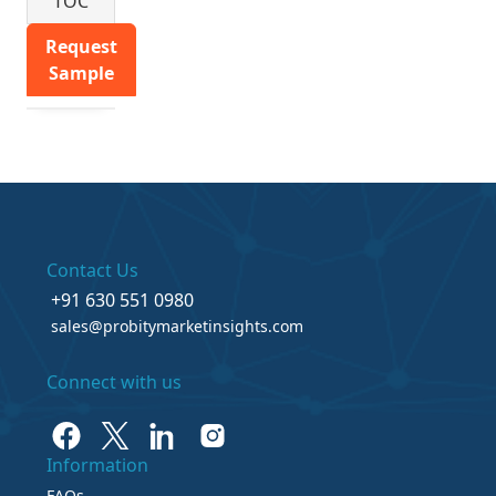
TOC
Request
Sample
Contact Us
+91 630 551 0980
sales@probitymarketinsights.com
Connect with us
Information
FAQs