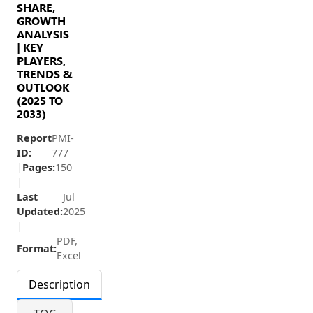
SHARE,
GROWTH
ANALYSIS
| KEY
PLAYERS,
TRENDS &
OUTLOOK
(2025 TO
2033)
Report
PMI-
ID:
777
|
Pages:
150
|
Last
Jul
Updated:
2025
|
PDF,
Format:
Excel
Description