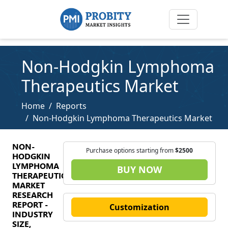
Non-Hodgkin Lymphoma
Therapeutics Market
Home
Reports
Non-Hodgkin Lymphoma Therapeutics Market
NON-
Purchase options starting from
$2500
HODGKIN
LYMPHOMA
BUY NOW
THERAPEUTICS
MARKET
RESEARCH
REPORT -
Customization
INDUSTRY
SIZE,