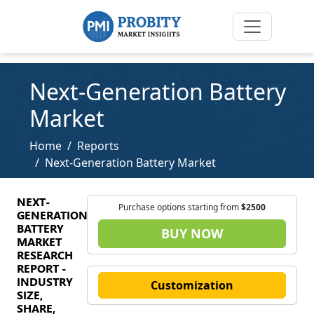
Next-Generation Battery
Market
Home
Reports
Next-Generation Battery Market
NEXT-
Purchase options starting from
$2500
GENERATION
BATTERY
BUY NOW
MARKET
RESEARCH
REPORT -
INDUSTRY
Customization
SIZE,
SHARE,