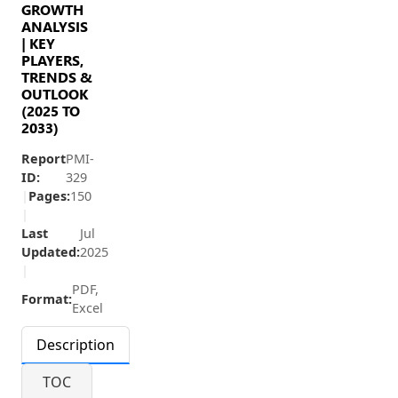
GROWTH
ANALYSIS
| KEY
PLAYERS,
TRENDS &
OUTLOOK
(2025 TO
2033)
Report
PMI-
ID:
329
|
Pages:
150
|
Last
Jul
Updated:
2025
|
PDF,
Format:
Excel
Description
TOC