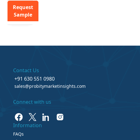
Request
Sample
Contact Us
+91 630 551 0980
sales@probitymarketinsights.com
Connect with us
Information
FAQs