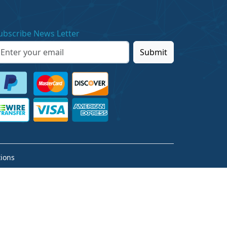
ubscribe News Letter
Submit
ions