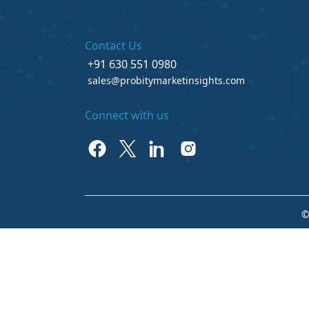
Contact Us
+91 630 551 0980
sales@probitymarketinsights.com
Connect with us
©