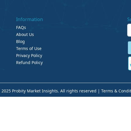
Information
S
FAQs
About Us
Blog
Terms of Use
Privacy Policy
Refund Policy
 2025 Probity Market Insights. All rights reserved |
Terms & Condit