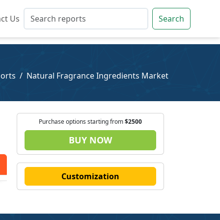
ct Us
ct Us
Search
Search
orts
Natural Fragrance Ingredients Market
Purchase options starting from
$2500
BUY NOW
Customization