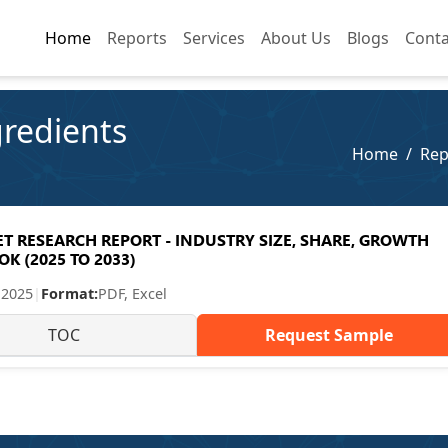
Home
Home
Reports
Reports
Services
Services
About Us
About Us
Blogs
Blogs
Conta
Conta
gredients
Home
Rep
 RESEARCH REPORT - INDUSTRY SIZE, SHARE, GROWTH
K (2025 TO 2033)
 2025
|
Format:
PDF, Excel
TOC
Request Sample