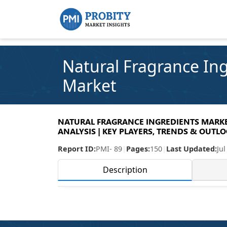
Natural Fragrance In
Market
NATURAL FRAGRANCE INGREDIENTS MARKET
ANALYSIS | KEY PLAYERS, TRENDS & OUTLOO
Report ID:
PMI- 89
|
Pages:
150
|
Last Updated:
Jul
Description