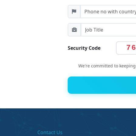
7
Security Code
We're committed to keeping 
Contact Us