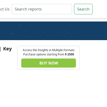
ct Us
ct Us
Search
Search
| Key
Access the Insights in Multiple Formats
Purchase options starting from
$
2500
BUY NOW