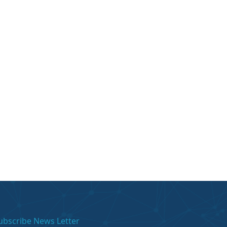
ubscribe News Letter