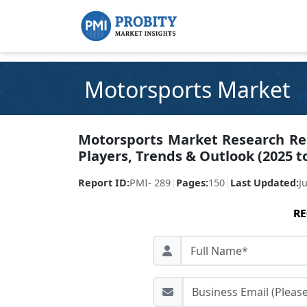
Motorsports Market
Motorsports Market Research Repo
Players, Trends & Outlook (2025 t
Report ID:
PMI- 289
|
Pages:
150
|
Last Updated:
J
RE