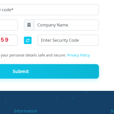
659
your personal details safe and secure.
Privacy Policy
Submit
Information
S