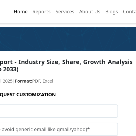
Home
Home
Reports
Reports
Services
Services
About Us
About Us
Blogs
Blogs
Conta
Conta
rt - Industry Size, Share, Growth Analysis 
o 2033)
ul 2025
|
Format:
PDF, Excel
QUEST CUSTOMIZATION