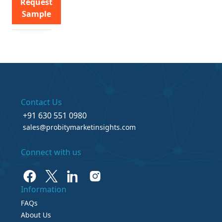
Request
Sample
Contact Us
+91 630 551 0980
sales@probitymarketinsights.com
Connect with us
Information
FAQs
About Us