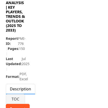
ANALYSIS
| KEY
PLAYERS,
TRENDS &
OUTLOOK
(2025 TO
2033)
Report
PMI-
ID:
776
|
Pages:
150
|
Last
Jul
Updated:
2025
|
PDF,
Format:
Excel
Description
TOC