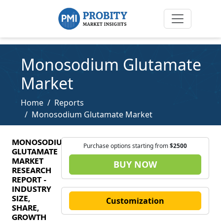
Monosodium Glutamate
Market
Home
Reports
Monosodium Glutamate Market
MONOSODIUM
Purchase options starting from
$2500
GLUTAMATE
MARKET
BUY NOW
RESEARCH
REPORT -
INDUSTRY
SIZE,
Customization
SHARE,
GROWTH