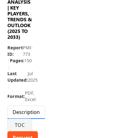
ANALYSIS
| KEY
PLAYERS,
TRENDS &
OUTLOOK
(2025 TO
2033)
Report
PMI-
ID:
773
|
Pages:
150
|
Last
Jul
Updated:
2025
|
PDF,
Format:
Excel
Description
TOC
Request