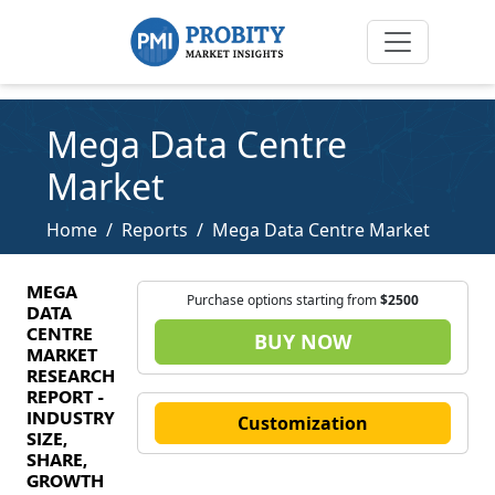
Mega Data Centre
Market
Home
Reports
Mega Data Centre Market
MEGA
Purchase options starting from
$2500
DATA
CENTRE
BUY NOW
MARKET
RESEARCH
REPORT -
INDUSTRY
Customization
SIZE,
SHARE,
GROWTH