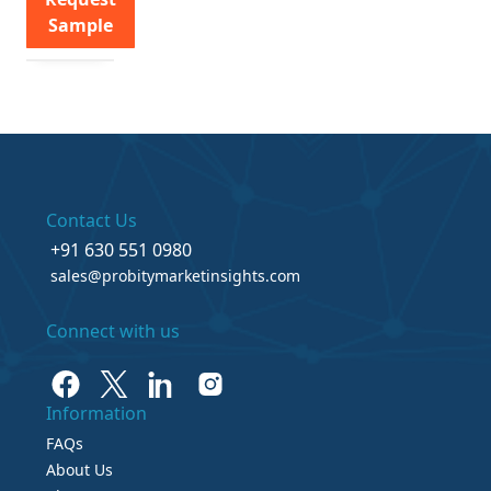
Sample
Contact Us
+91 630 551 0980
sales@probitymarketinsights.com
Connect with us
Information
FAQs
About Us