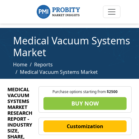
Medical Vacuum Systems
Market
Home
Reports
Medical Vacuum Systems Market
MEDICAL
Purchase options starting from
$2500
VACUUM
SYSTEMS
BUY NOW
MARKET
RESEARCH
REPORT -
INDUSTRY
Customization
SIZE,
SHARE,