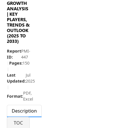
GROWTH
ANALYSIS
| KEY
PLAYERS,
TRENDS &
OUTLOOK
(2025 TO
2033)
Report
PMI-
ID:
447
|
Pages:
150
|
Last
Jul
Updated:
2025
|
PDF,
Format:
Excel
Description
TOC