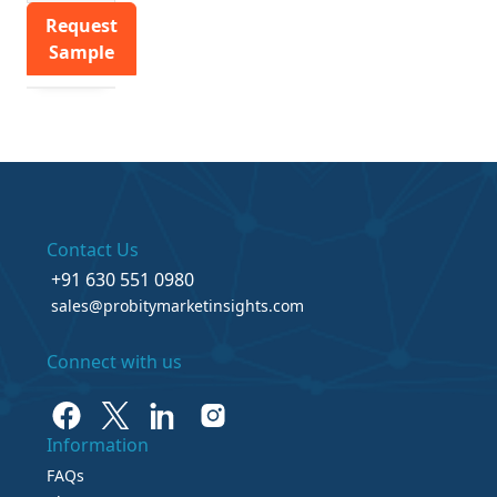
Request
Sample
Contact Us
+91 630 551 0980
sales@probitymarketinsights.com
Connect with us
Information
FAQs