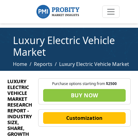
Luxury Electric Vehicle
Market
Home
Reports
Luxury Electric Vehicle Market
LUXURY
Purchase options starting from
$2500
ELECTRIC
VEHICLE
BUY NOW
MARKET
RESEARCH
REPORT -
INDUSTRY
Customization
SIZE,
SHARE,
GROWTH