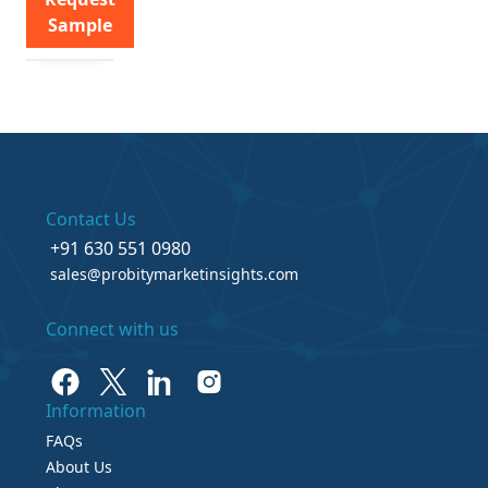
Sample
Contact Us
+91 630 551 0980
sales@probitymarketinsights.com
Connect with us
Information
FAQs
About Us