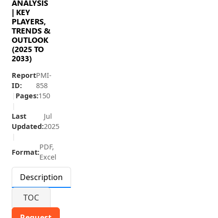
ANALYSIS
| KEY
PLAYERS,
TRENDS &
OUTLOOK
(2025 TO
2033)
Report
PMI-
ID:
858
|
Pages:
150
|
Last
Jul
Updated:
2025
|
PDF,
Format:
Excel
Description
TOC
Request