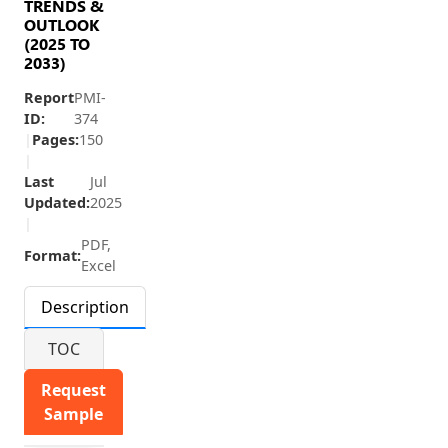
TRENDS &
OUTLOOK
(2025 TO
2033)
Report
PMI-
ID:
374
|
Pages:
150
|
Last
Jul
Updated:
2025
|
PDF,
Format:
Excel
Description
TOC
Request
Sample