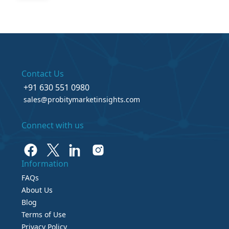
Contact Us
+91 630 551 0980
sales@probitymarketinsights.com
Connect with us
Information
FAQs
About Us
Blog
Terms of Use
Privacy Policy