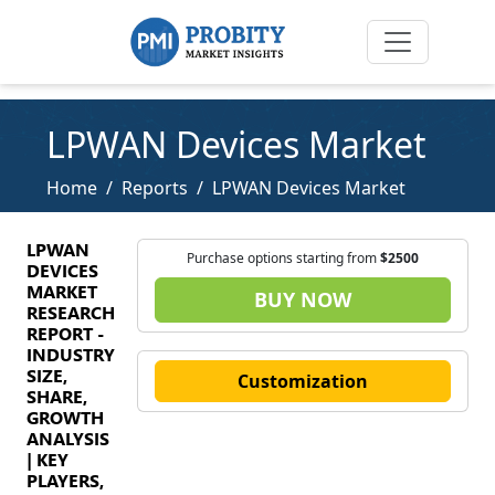
LPWAN Devices Market
Home
Reports
LPWAN Devices Market
LPWAN
Purchase options starting from
$2500
DEVICES
MARKET
BUY NOW
RESEARCH
REPORT -
INDUSTRY
SIZE,
Customization
SHARE,
GROWTH
ANALYSIS
| KEY
PLAYERS,