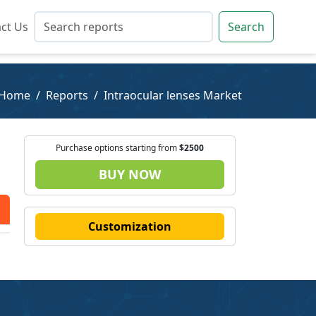
ct Us
ct Us
Search
Search
Home
Reports
Intraocular lenses Market
Purchase options starting from
$2500
BUY NOW
Customization