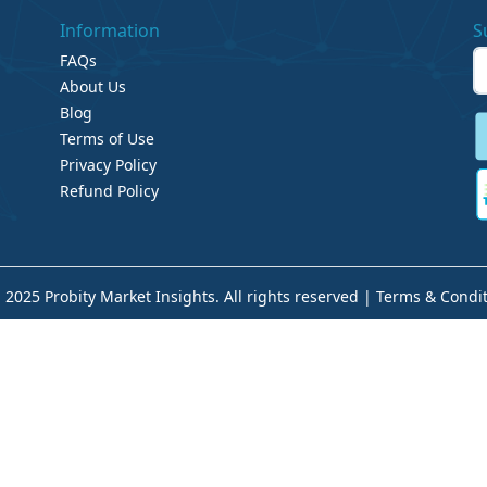
Information
S
FAQs
About Us
Blog
Terms of Use
Privacy Policy
Refund Policy
 2025 Probity Market Insights. All rights reserved |
Terms & Condit