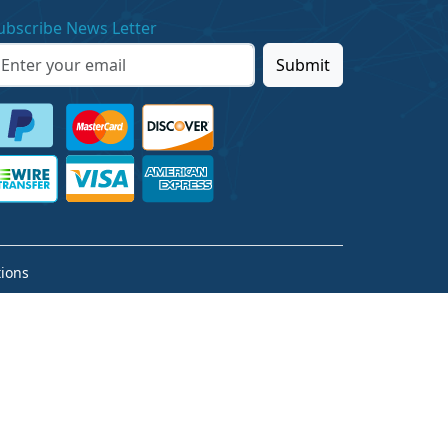
ubscribe News Letter
Submit
ions