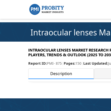
Intraocular lenses Ma
INTRAOCULAR LENSES MARKET RESEARCH RE
PLAYERS, TRENDS & OUTLOOK (2025 TO 203
Report ID:
PMI- 875
|
Pages:
150
|
Last Updated:
J
Description