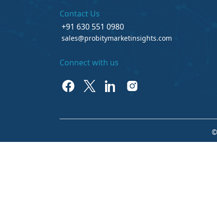
Contact Us
+91 630 551 0980
sales@probitymarketinsights.com
Connect with us
©