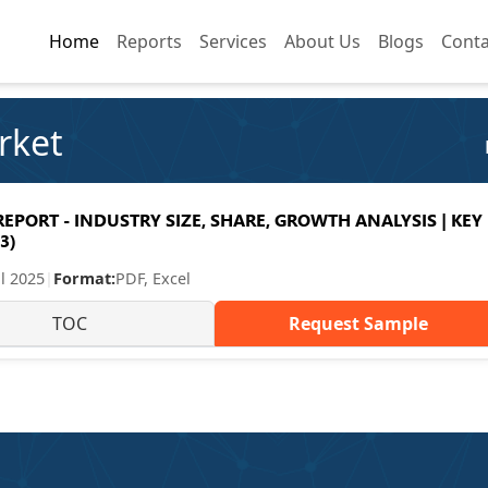
Home
Home
Reports
Reports
Services
Services
About Us
About Us
Blogs
Blogs
Conta
Conta
rket
PORT - INDUSTRY SIZE, SHARE, GROWTH ANALYSIS | KEY
3)
ul 2025
|
Format:
PDF, Excel
TOC
Request Sample