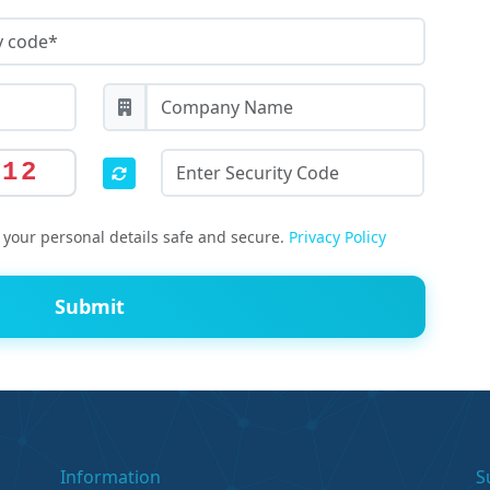
812
your personal details safe and secure.
Privacy Policy
Submit
Information
S