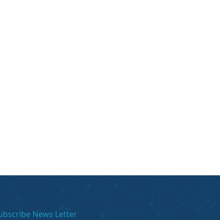
ubscribe News Letter