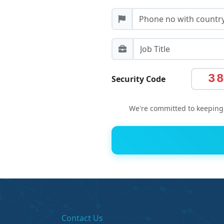
3
Security Code
We're committed to keeping 
Contact Us