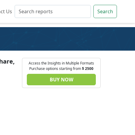
ct Us
ct Us
Search
Search
hare,
Access the Insights in Multiple Formats
Purchase options starting from
$
2500
BUY NOW