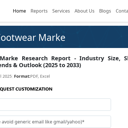
Home
Home
Reports
Reports
Services
Services
About Us
About Us
Blogs
Blogs
Conta
Conta
 Footwear Marke
 Marke Research Report - Industry Size, S
ends & Outlook (2025 to 2033)
ul 2025
|
Format:
PDF, Excel
QUEST CUSTOMIZATION