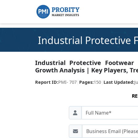
Industrial Protective
Industrial Protective Footwear
Growth Analysis | Key Players, Tr
Report ID:
PMI- 707
|
Pages:
150
|
Last Updated:
J
RE