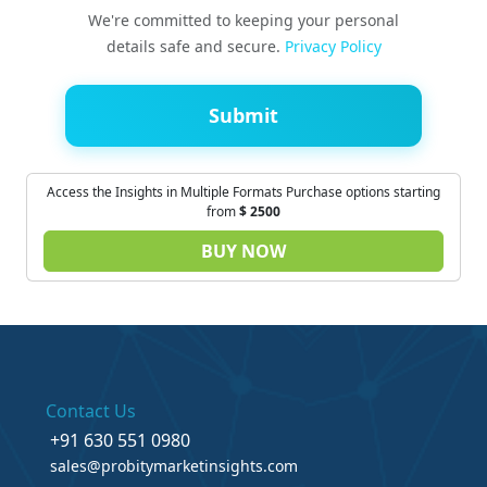
We're committed to keeping your personal
details safe and secure.
Privacy Policy
Submit
Access the Insights in Multiple Formats Purchase options starting
from
$
2500
BUY NOW
Contact Us
+91 630 551 0980
sales@probitymarketinsights.com