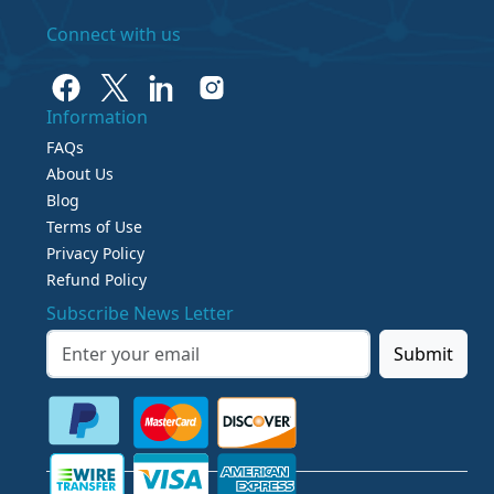
Connect with us
Information
FAQs
About Us
Blog
Terms of Use
Privacy Policy
Refund Policy
Subscribe News Letter
Submit