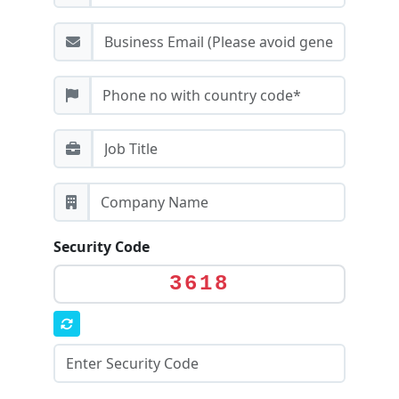
Security Code
3618