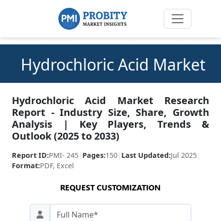
Hydrochloric Acid Market
Hydrochloric Acid Market Research
Report - Industry Size, Share, Growth
Analysis | Key Players, Trends &
Outlook (2025 to 2033)
Report ID:
PMI- 245
|
Pages:
150
|
Last Updated:
Jul 2025
|
Format:
PDF, Excel
REQUEST CUSTOMIZATION