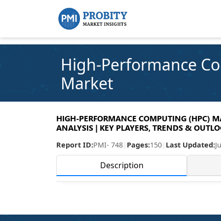
High-Performance Co
Market
HIGH-PERFORMANCE COMPUTING (HPC) MAR
ANALYSIS | KEY PLAYERS, TRENDS & OUTLOO
Report ID:
PMI- 748
|
Pages:
150
|
Last Updated:
J
Description