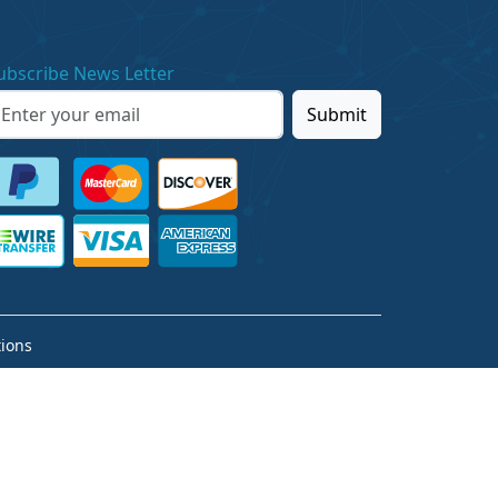
ubscribe News Letter
Submit
ions