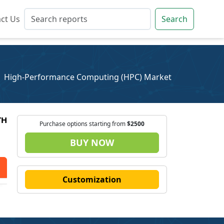
ct Us
ct Us
Search
Search
High-Performance Computing (HPC) Market
TH
Purchase options starting from
$2500
BUY NOW
Customization