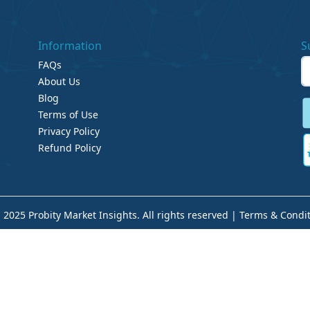
Information
S
FAQs
About Us
Blog
Terms of Use
Privacy Policy
Refund Policy
 2025 Probity Market Insights. All rights reserved |
Terms & Condit