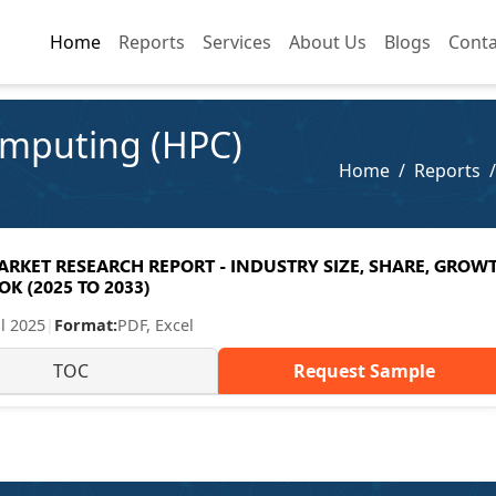
Home
Home
Reports
Reports
Services
Services
About Us
About Us
Blogs
Blogs
Conta
Conta
mputing (HPC)
Home
Reports
KET RESEARCH REPORT - INDUSTRY SIZE, SHARE, GROW
K (2025 TO 2033)
ul 2025
|
Format:
PDF, Excel
TOC
Request Sample