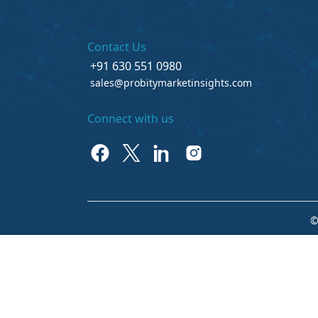
Contact Us
+91 630 551 0980
sales@probitymarketinsights.com
Connect with us
©