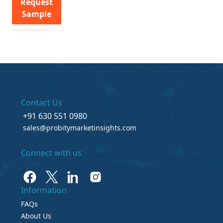
Request
Sample
Contact Us
+91 630 551 0980
sales@probitymarketinsights.com
Connect with us
Information
FAQs
About Us