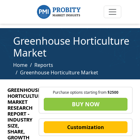
Greenhouse Horticulture
Market
Home
Reports
Greenhouse Horticulture Market
GREENHOUSE
Purchase options starting from
$2500
HORTICULTURE
MARKET
BUY NOW
RESEARCH
REPORT -
INDUSTRY
SIZE,
Customization
SHARE,
GROWTH