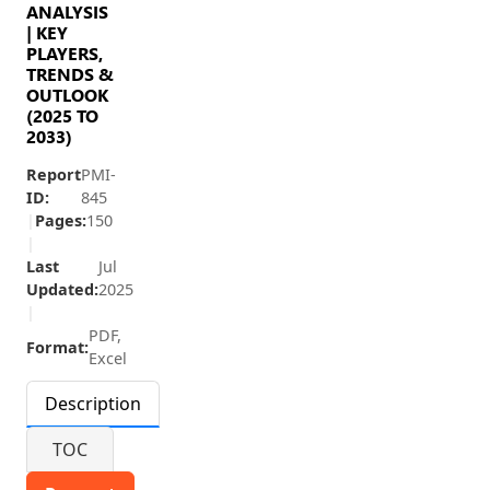
ANALYSIS
| KEY
PLAYERS,
TRENDS &
OUTLOOK
(2025 TO
2033)
Report
PMI-
ID:
845
|
Pages:
150
|
Last
Jul
Updated:
2025
|
PDF,
Format:
Excel
Description
TOC