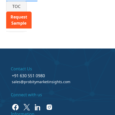
TOC
Request
Sample
Contact Us
+91 630 551 0980
sales@probitymarketinsights.com
Connect with us
Information