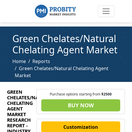
Green Chelates/Natural
Chelating Agent Market
Home
Reports
Green Chelates/Natural Chelating Agent
Market
GREEN
Purchase options starting from
$2500
CHELATES/NATURAL
CHELATING
BUY NOW
AGENT
MARKET
RESEARCH
REPORT -
Customization
INDUSTRY