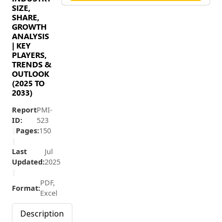
SIZE,
SHARE,
GROWTH
ANALYSIS
| KEY
PLAYERS,
TRENDS &
OUTLOOK
(2025 TO
2033)
Report
PMI-
ID:
523
|
Pages:
150
|
Last
Jul
Updated:
2025
|
PDF,
Format:
Excel
Description