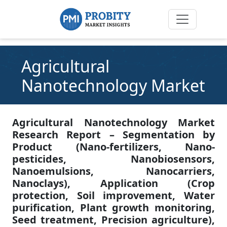
Agricultural
Nanotechnology Market
Agricultural Nanotechnology Market
Research Report – Segmentation by
Product (Nano-fertilizers, Nano-
pesticides, Nanobiosensors,
Nanoemulsions, Nanocarriers,
Nanoclays), Application (Crop
protection, Soil improvement, Water
purification, Plant growth monitoring,
Seed treatment, Precision agriculture),