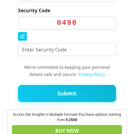
Security Code
0490
We're committed to keeping your personal
details safe and secure.
Privacy Policy
Submit
Access the Insights in Multiple Formats Purchase options starting
from
$
2500
BUY NOW