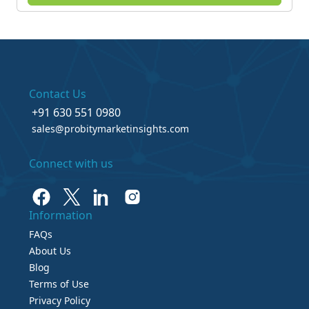
Contact Us
+91 630 551 0980
sales@probitymarketinsights.com
Connect with us
Information
FAQs
About Us
Blog
Terms of Use
Privacy Policy