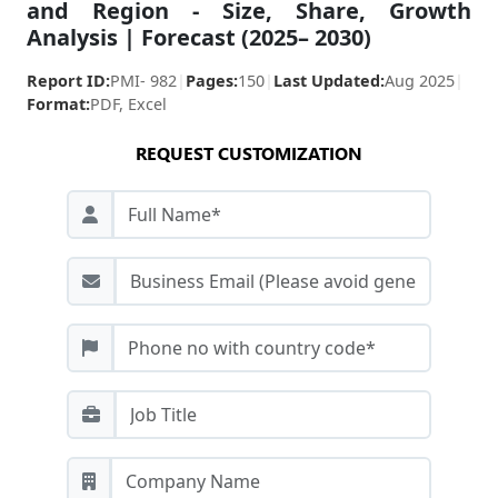
and Region - Size, Share, Growth
Analysis | Forecast (2025– 2030)
Report ID:
PMI- 982
|
Pages:
150
|
Last Updated:
Aug 2025
|
Format:
PDF, Excel
REQUEST CUSTOMIZATION