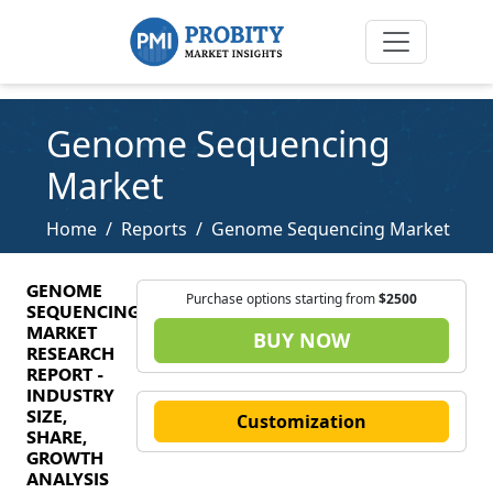
Genome Sequencing
Market
Home
Reports
Genome Sequencing Market
GENOME
Purchase options starting from
$2500
SEQUENCING
MARKET
BUY NOW
RESEARCH
REPORT -
INDUSTRY
SIZE,
Customization
SHARE,
GROWTH
ANALYSIS