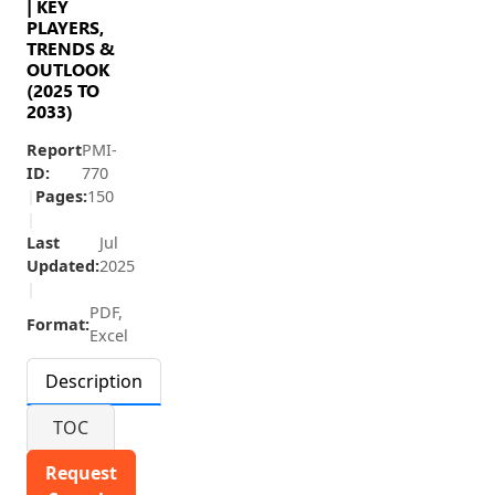
| KEY
PLAYERS,
TRENDS &
OUTLOOK
(2025 TO
2033)
Report
PMI-
ID:
770
|
Pages:
150
|
Last
Jul
Updated:
2025
|
PDF,
Format:
Excel
Description
TOC
Request