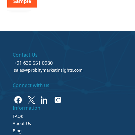
Sample
Contact Us
+91 630 551 0980
sales@probitymarketinsights.com
Connect with us
Information
FAQs
About Us
Blog