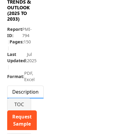
TRENDS &
OUTLOOK
(2025 TO
2033)
Report
PMI-
ID:
794
|
Pages:
150
|
Last
Jul
Updated:
2025
|
PDF,
Format:
Excel
Description
TOC
Request
Sample