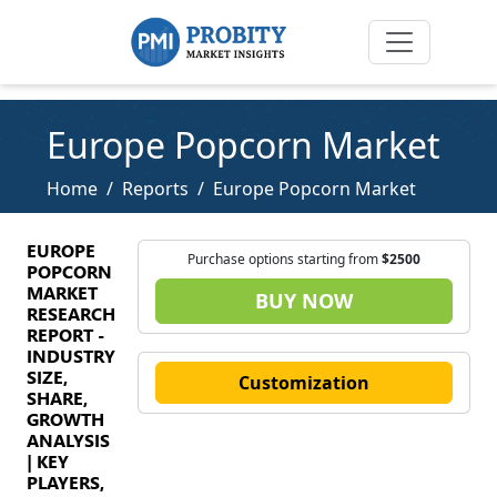
Europe Popcorn Market
Home
Reports
Europe Popcorn Market
EUROPE
Purchase options starting from
$2500
POPCORN
MARKET
BUY NOW
RESEARCH
REPORT -
INDUSTRY
SIZE,
Customization
SHARE,
GROWTH
ANALYSIS
| KEY
PLAYERS,