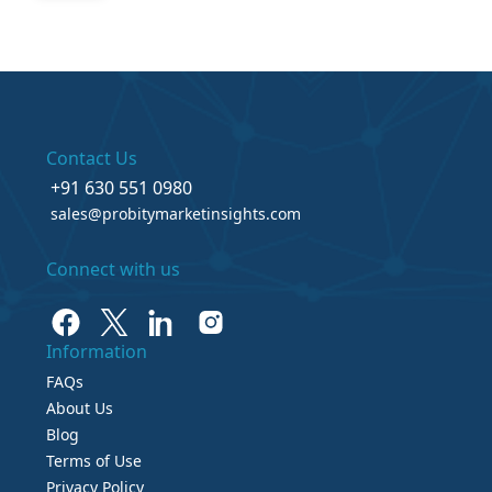
Contact Us
+91 630 551 0980
sales@probitymarketinsights.com
Connect with us
Information
FAQs
About Us
Blog
Terms of Use
Privacy Policy