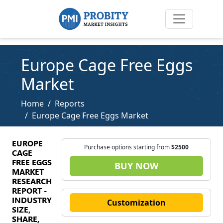
Europe Cage Free Eggs
Market
Home
Reports
Europe Cage Free Eggs Market
EUROPE
Purchase options starting from
$2500
CAGE
FREE EGGS
BUY NOW
MARKET
RESEARCH
REPORT -
INDUSTRY
Customization
SIZE,
SHARE,