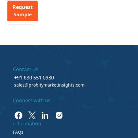
Request
Sample
Contact Us
+91 630 551 0980
sales@probitymarketinsights.com
Connect with us
Information
FAQs