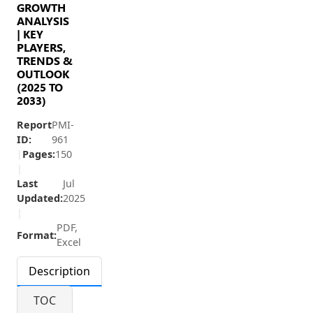
GROWTH
ANALYSIS
| KEY
PLAYERS,
TRENDS &
OUTLOOK
(2025 TO
2033)
Report
PMI-
ID:
961
|
Pages:
150
|
Last
Jul
Updated:
2025
|
PDF,
Format:
Excel
Description
TOC